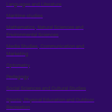
Languages and Literature
Maritime studies
Mathematics, Natural Sciences and
Environmental Sciences
Media Studies, Communication and
Marketing
Optometry
Pedagogy
Social Sciences and Cultural Studies
Sports, Physical Education and Outdoor
Recreation