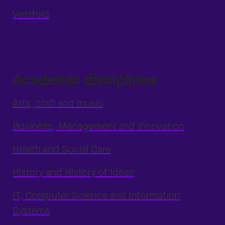
Vestfold
Academic disciplines
Arts, craft and music
Business, Management and Innovation
Health and Social Care
History and History of Ideas
IT, Computer Science and Information
Systems