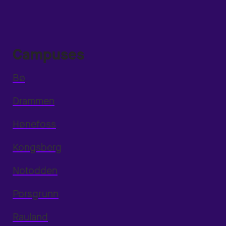
Campuses
Bø
Drammen
Hønefoss
Kongsberg
Notodden
Porsgrunn
Rauland