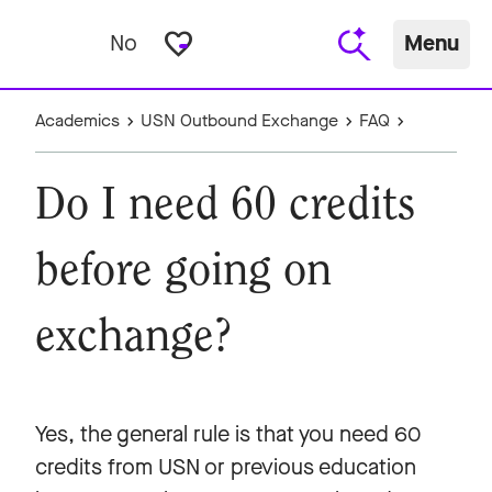
favorite_border
No
Menu
Academics
USN Outbound Exchange
FAQ
Do I need 60 credits
before going on
exchange?
Yes, the general rule is that you need 60
credits from USN or previous education