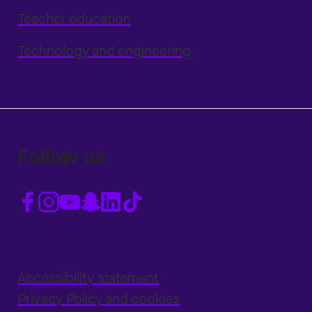
Teacher education
Technology and engineering
Follow us
Accessibility statement
Privacy Policy and cookies