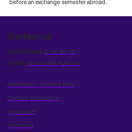
before an exchange semester abroad.
Contact us
Switchboard:
31 00 80 00
E-mail:
postmottak@usn.no
Admission – Contact form
Contact information
Employees
Vacancies