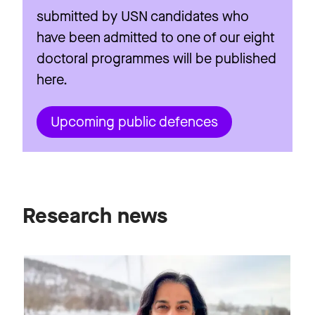
submitted by USN candidates who
have been admitted to one of our eight
doctoral programmes will be published
here.
Upcoming public defences
Research news