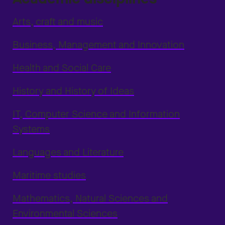
Arts, craft and music
Business, Management and Innovation
Health and Social Care
History and History of Ideas
IT, Computer Science and Information
Systems
Languages and Literature
Maritime studies
Mathematics, Natural Sciences and
Environmental Sciences