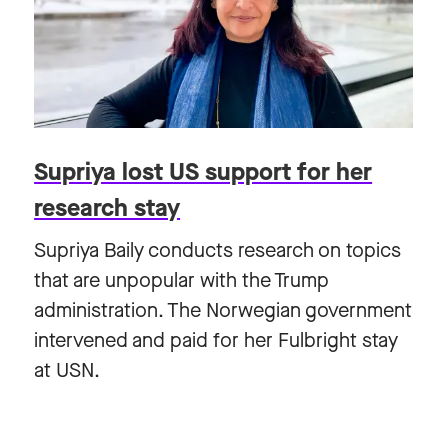
Supriya lost US support for her
research stay
Supriya Baily conducts research on topics
that are unpopular with the Trump
administration. The Norwegian government
intervened and paid for her Fulbright stay
at USN.