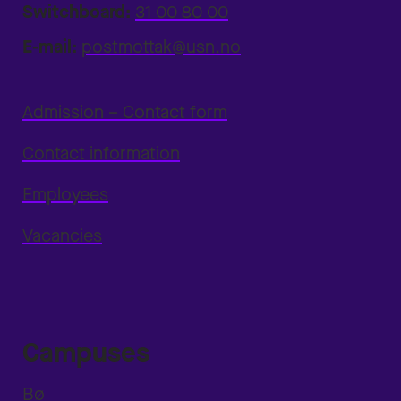
Switchboard:
31 00 80 00
E-mail:
postmottak@usn.no
Admission – Contact form
Contact information
Employees
Vacancies
Campuses
Bø