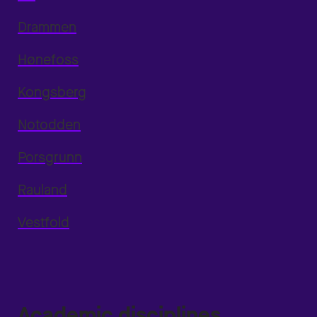
Drammen
Hønefoss
Kongsberg
Notodden
Porsgrunn
Rauland
Vestfold
Academic disciplines