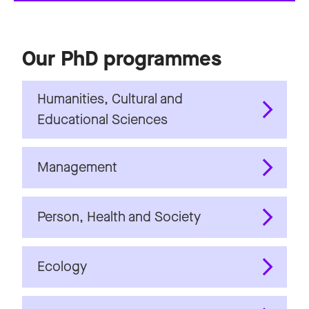
Our PhD programmes
Humanities, Cultural and
Educational Sciences
Management
Person, Health and Society
Ecology