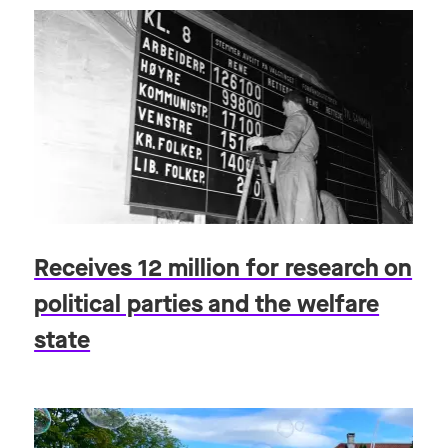
Receives 12 million for research on
political parties and the welfare
state