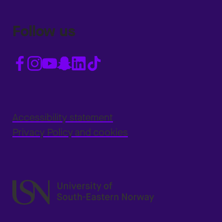
Follow us
Accessibility statement
Privacy Policy and cookies