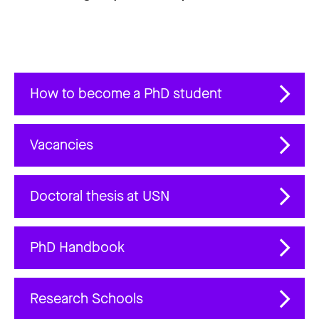
How to become a PhD student
Vacancies
Doctoral thesis at USN
PhD Handbook
Research Schools