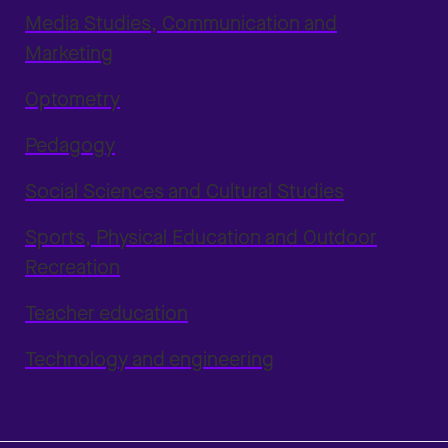
Media Studies, Communication and
Marketing
Optometry
Pedagogy
Social Sciences and Cultural Studies
Sports, Physical Education and Outdoor
Recreation
Teacher education
Technology and engineering