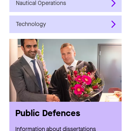
Nautical Operations
Technology
Public Defences
Information about dissertations