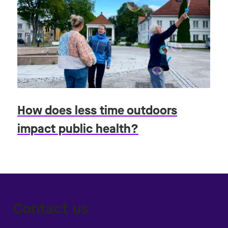
How does less time outdoors
impact public health?
Contact us