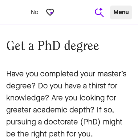
favorite_border
No
Menu
Get a PhD degree
Have you completed your master’s
degree? Do you have a thirst for
knowledge? Are you looking for
greater academic depth? If so,
pursuing a doctorate (PhD) might
be the right path for you.