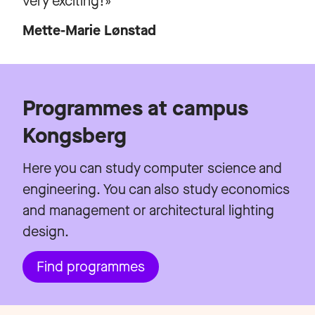
very exciting!»
Mette-Marie Lønstad
Programmes at campus
Kongsberg
Here you can study computer science and
engineering. You can also study economics
and management or architectural lighting
design.
Find programmes