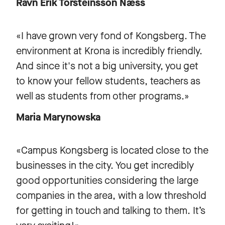
Ravn Erik Torsteinsson Næss
«I have grown very fond of Kongsberg. The
environment at Krona is incredibly friendly.
And since it's not a big university, you get
to know your fellow students, teachers as
well as students from other programs.»
Maria Marynowska
«Campus Kongsberg is located close to the
businesses in the city. You get incredibly
good opportunities considering the large
companies in the area, with a low threshold
for getting in touch and talking to them. It’s