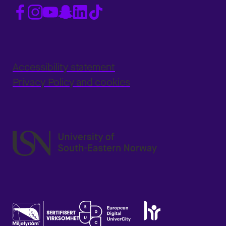
Accessibility statement
Privacy Policy and cookies