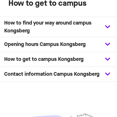
How to get to campus
How to find your way around campus
Kongsberg
Opening hours Campus Kongsberg
How to get to campus Kongsberg
Contact information Campus Kongsberg