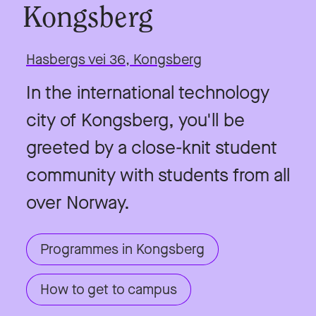
Kongsberg
Hasbergs vei 36, Kongsberg
In the international technology
city of Kongsberg, you'll be
greeted by a close-knit student
community with students from all
over Norway.
Programmes in Kongsberg
How to get to campus