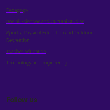
Pedagogy
Social Sciences and Cultural Studies
Sports, Physical Education and Outdoor
Recreation
Teacher education
Technology and engineering
Follow us