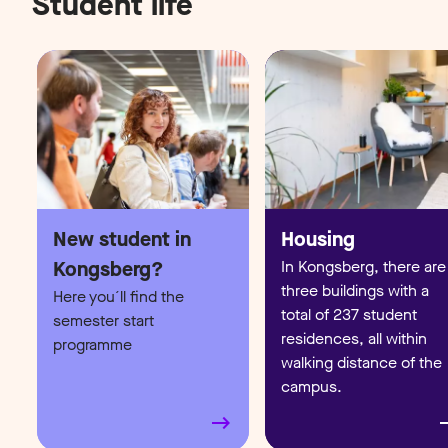
Student life
In Kongsberg, there are
three buildings with a
Here you´ll find the
total of 237 student
semester start
residences, all within
programme
walking distance of the
campus.