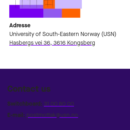
Adresse
University of South-Eastern Norway (USN)
Hasbergs vei 36, 3616 Kongsberg
Contact us
Switchboard:
31 00 80 00
E-mail:
postmottak@usn.no