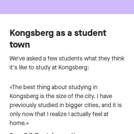
Kongsberg as a student
town
We've asked a few students what they think
it's like to study at Kongsberg:
«The best thing about studying in
Kongsberg is the size of the city. I have
previously studied in bigger cities, and it is
only now that I realize I actually feel at
home.»