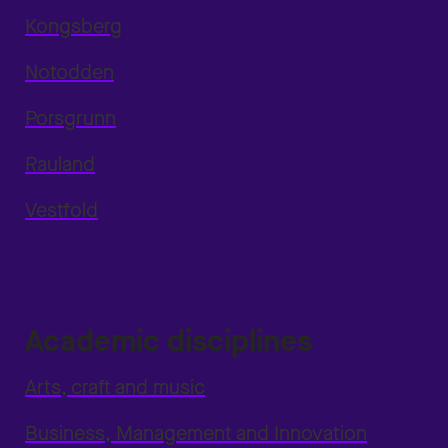
Kongsberg
Notodden
Porsgrunn
Rauland
Vestfold
Academic disciplines
Arts, craft and music
Business, Management and Innovation