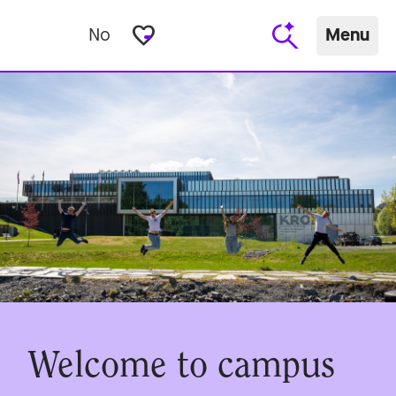
favorite_border
No
Menu
Welcome to campus