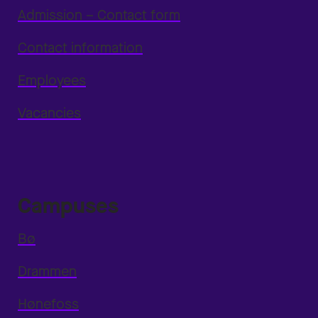
Admission – Contact form
Contact information
Employees
Vacancies
Campuses
Bø
Drammen
Hønefoss