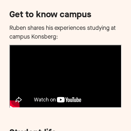
Get to know campus
Ruben shares his experiences studying at
campus Konsberg: