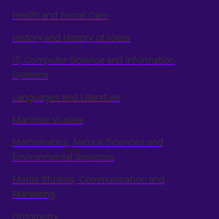
Health and Social Care
History and History of Ideas
IT, Computer Science and Information
Systems
Languages and Literature
Maritime studies
Mathematics, Natural Sciences and
Environmental Sciences
Media Studies, Communication and
Marketing
Optometry