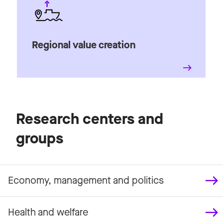
Regional value creation
Research centers and
groups
Economy, management and politics
Health and welfare