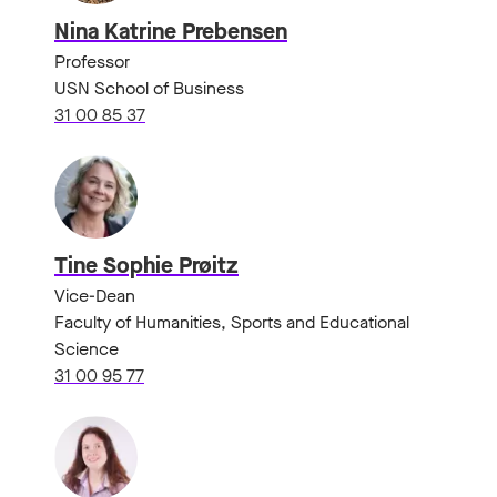
Nina Katrine Prebensen
Professor
USN School of Business
31 00 85 37
Tine Sophie Prøitz
Vice-Dean
Faculty of Humanities, Sports and Educational
Science
31 00 95 77