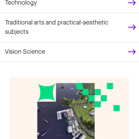
Technology
Traditional arts and practical-aesthetic
subjects
Vision Science