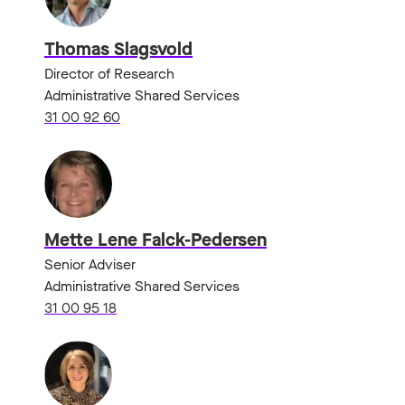
Thomas Slagsvold
Director of Research
Administrative Shared Services
31 00 92 60
Mette Lene Falck-Pedersen
Senior Adviser
Administrative Shared Services
31 00 95 18