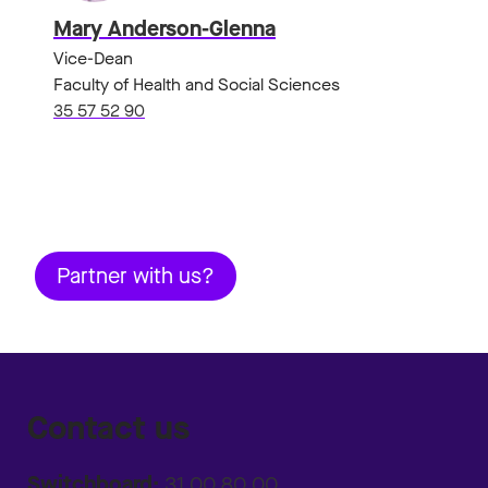
Mary Anderson-Glenna
Vice-Dean
Faculty of Health and Social Sciences
35 57 52 90
Partner with us?
Contact us
Switchboard:
31 00 80 00