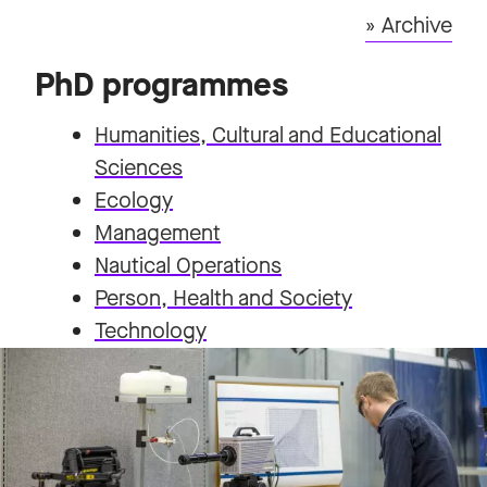
» Archive
PhD programmes
Humanities, Cultural and Educational
Sciences
Ecology
Management
Nautical Operations
Person, Health and Society
Technology