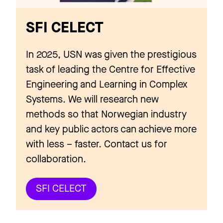
SFI CELECT
In 2025, USN was given the prestigious
task of leading the Centre for Effective
Engineering and Learning in Complex
Systems. We will research new
methods so that Norwegian industry
and key public actors can achieve more
with less – faster. Contact us for
collaboration.
SFI CELECT