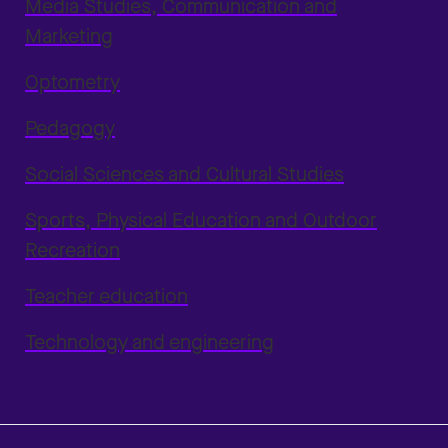
Media Studies, Communication and
Marketing
Optometry
Pedagogy
Social Sciences and Cultural Studies
Sports, Physical Education and Outdoor
Recreation
Teacher education
Technology and engineering