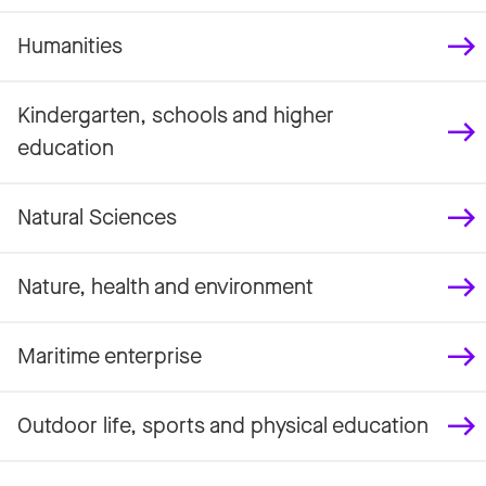
Humanities
Kindergarten, schools and higher
education
Natural Sciences
Nature, health and environment
Maritime enterprise
Outdoor life, sports and physical education