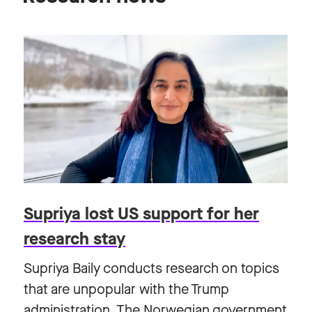
Supriya lost US support for her
research stay
Supriya Baily conducts research on topics
that are unpopular with the Trump
administration. The Norwegian government