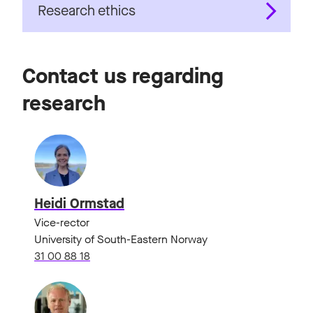
Research ethics
Contact us regarding
research
Heidi Ormstad
Vice-rector
University of South-Eastern Norway
31 00 88 18