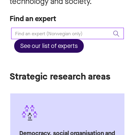
technology and society.
Find an expert
See our list of experts
Strategic research areas
Democracy, social organisation and