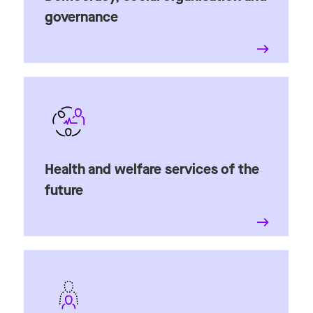
governance
Health and welfare services of the
future