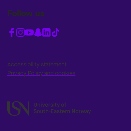
Follow us
Accessibility statement
Privacy Policy and cookies