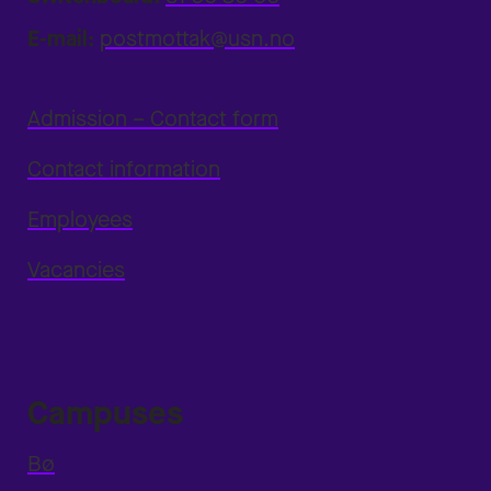
E-mail:
postmottak@usn.no
Admission – Contact form
Contact information
Employees
Vacancies
Campuses
Bø