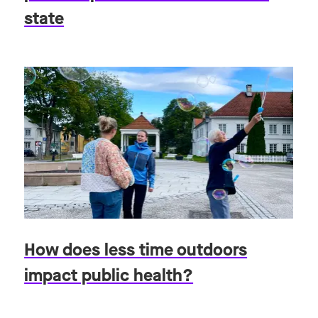
state
How does less time outdoors
impact public health?