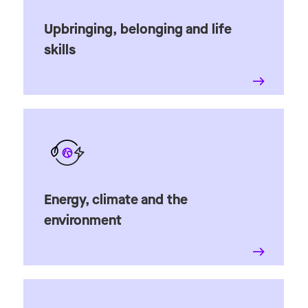
Upbringing, belonging and life
skills
Energy, climate and the
environment