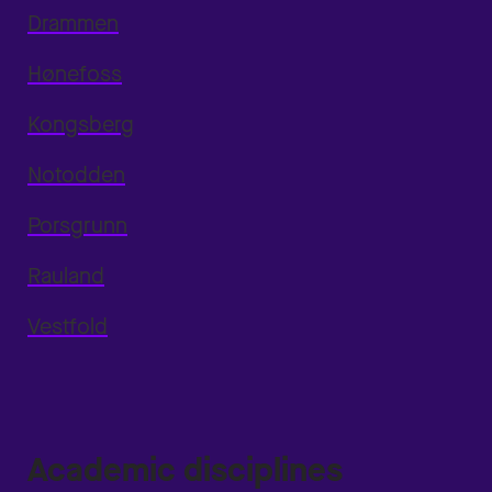
Drammen
Hønefoss
Kongsberg
Notodden
Porsgrunn
Rauland
Vestfold
Academic disciplines