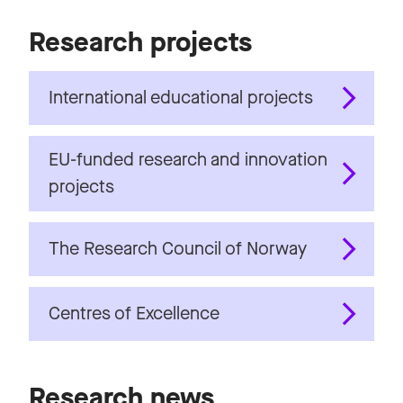
Research projects
International educational projects
EU-funded research and innovation
projects
The Research Council of Norway
Centres of Excellence
Research news