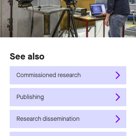
See also
Commissioned research
Publishing
Research dissemination