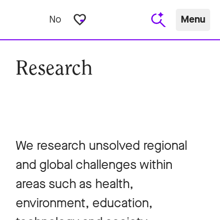
favorite_border
No
Menu
Research
We research unsolved regional
and global challenges within
areas such as health,
environment, education,