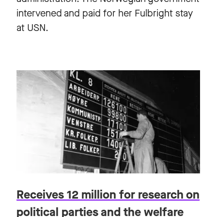
intervened and paid for her Fulbright stay
at USN.
Receives 12 million for research on
political parties and the welfare