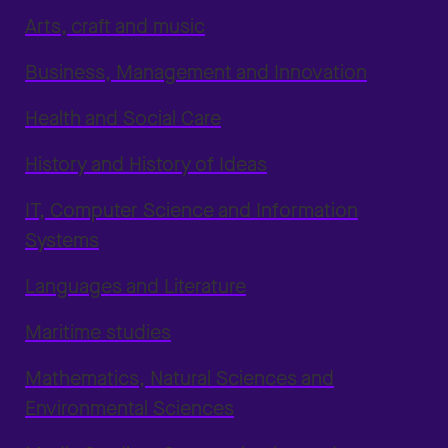
Arts, craft and music
Business, Management and Innovation
Health and Social Care
History and History of Ideas
IT, Computer Science and Information
Systems
Languages and Literature
Maritime studies
Mathematics, Natural Sciences and
Environmental Sciences