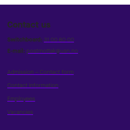
Contact us
Switchboard:
31 00 80 00
E-mail:
postmottak@usn.no
Admission – Contact form
Contact information
Employees
Vacancies