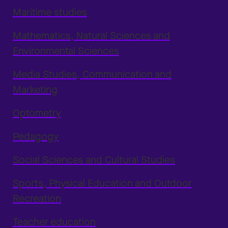
Maritime studies
Mathematics, Natural Sciences and
Environmental Sciences
Media Studies, Communication and
Marketing
Optometry
Pedagogy
Social Sciences and Cultural Studies
Sports, Physical Education and Outdoor
Recreation
Teacher education