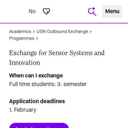
favorite_border
No
Menu
Academics
USN Outbound Exchange
Programmes
Exchange for Sensor Systems and
Innovation
When can I exchange
Full time students: 3. semester
Application deadlines
1. February