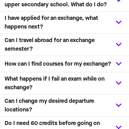
upper secondary school. What do I do?
I have applied for an exchange, what
happens next?
Can I travel abroad for an exchange
semester?
How can I find courses for my exchange?
What happens if I fail an exam while on
exchange?
Can I change my desired departure
locations?
Do I need 60 credits before going on