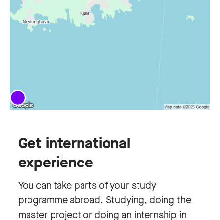
Get international
experience
You can take parts of your study
programme abroad. Studying, doing the
master project or doing an internship in