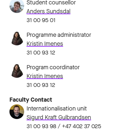
Student counsellor
Anders Sundsdal
31 00 95 01
Programme administrator
Kristin Imenes
31 00 93 12
Program coordinator
Kristin Imenes
31 00 93 12
Faculty Contact
Internationalisation unit
Sigurd Kraft Gulbrandsen
31 00 93 98 / +47 402 37 025