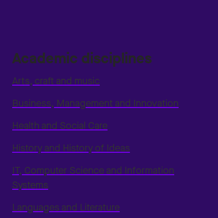
Academic disciplines
Arts, craft and music
Business, Management and Innovation
Health and Social Care
History and History of Ideas
IT, Computer Science and Information
Systems
Languages and Literature