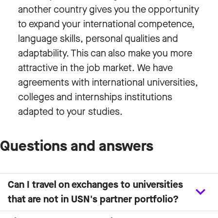
another country gives you the opportunity
to expand your international competence,
language skills, personal qualities and
adaptability. This can also make you more
attractive in the job market. We have
agreements with international universities,
colleges and internships institutions
adapted to your studies.
Questions and answers
Can I travel on exchanges to universities
that are not in USN's partner portfolio?