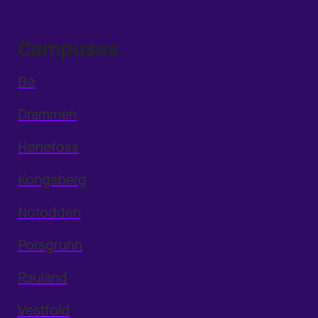
Campuses
Bø
Drammen
Hønefoss
Kongsberg
Notodden
Porsgrunn
Rauland
Vestfold