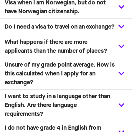
Visa when I am Norwegian, but do not
have Norwegian citizenship.
Do I need a visa to travel on an exchange?
What happens if there are more
applicants than the number of places?
Unsure of my grade point average. How is
this calculated when I apply for an
exchange?
I want to study in a language other than
English. Are there language
requirements?
I do not have grade 4 in English from