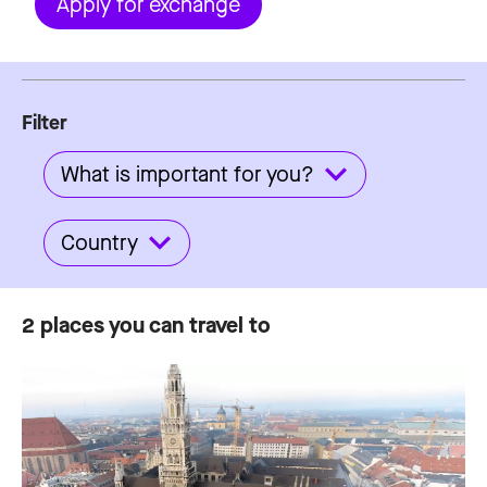
Apply for exchange
Filter