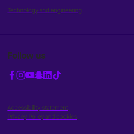
Technology and engineering
Follow us
Accessibility statement
Privacy Policy and cookies