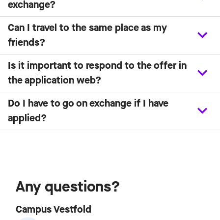
exchange?
Can I travel to the same place as my
friends?
Is it important to respond to the offer in
the application web?
Do I have to go on exchange if I have
applied?
Any questions?
Campus Vestfold