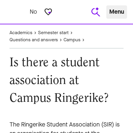
favorite_border
No
Menu
Academics
Semester start
Questions and answers
Campus
Is there a student
association at
Campus Ringerike?
The Ringerike Student Association (SIR) is