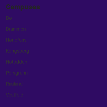
Campuses
Bø
Drammen
Hønefoss
Kongsberg
Notodden
Porsgrunn
Rauland
Vestfold