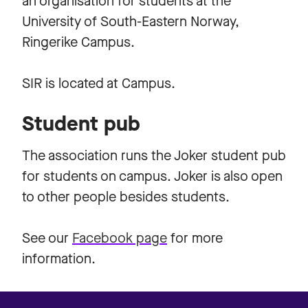
an organisation for students at the
University of South-Eastern Norway,
Ringerike Campus.
SIR is located at Campus.
Student pub
The association runs the Joker student pub
for students on campus. Joker is also open
to other people besides students.
See our
Facebook page
for more
information.