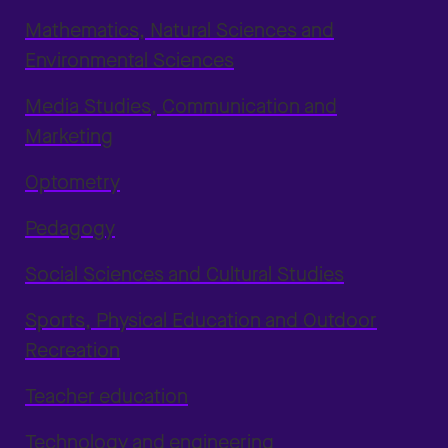
Mathematics, Natural Sciences and
Environmental Sciences
Media Studies, Communication and
Marketing
Optometry
Pedagogy
Social Sciences and Cultural Studies
Sports, Physical Education and Outdoor
Recreation
Teacher education
Technology and engineering