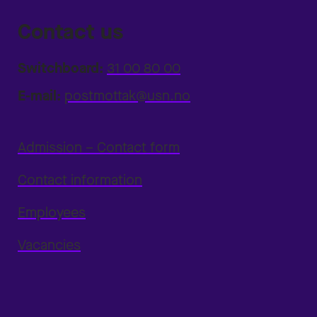
Contact us
Switchboard:
31 00 80 00
E-mail:
postmottak@usn.no
Admission – Contact form
Contact information
Employees
Vacancies