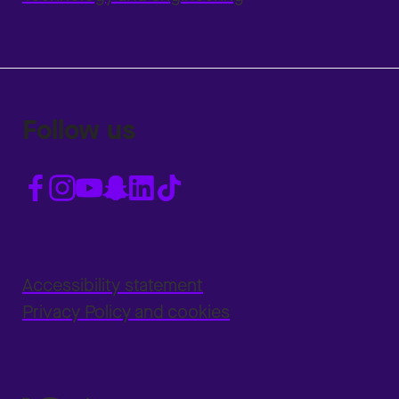
Follow us
Accessibility statement
Privacy Policy and cookies