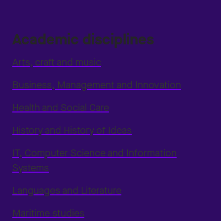
Academic disciplines
Arts, craft and music
Business, Management and Innovation
Health and Social Care
History and History of Ideas
IT, Computer Science and Information
Systems
Languages and Literature
Maritime studies