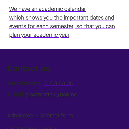
We have an academic calendar
which shows you the important dates and
events for each semester, so that you can
plan your academic year
.
Contact us
Switchboard:
31 00 80 00
E-mail:
postmottak@usn.no
Admission – Contact form
Contact information