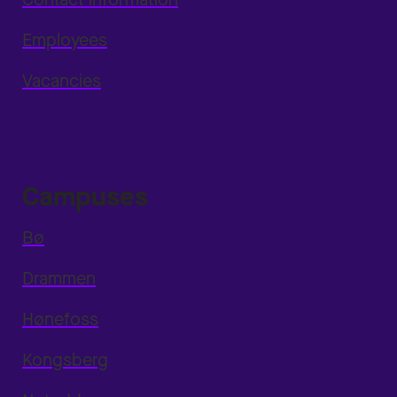
Employees
Vacancies
Campuses
Bø
Drammen
Hønefoss
Kongsberg