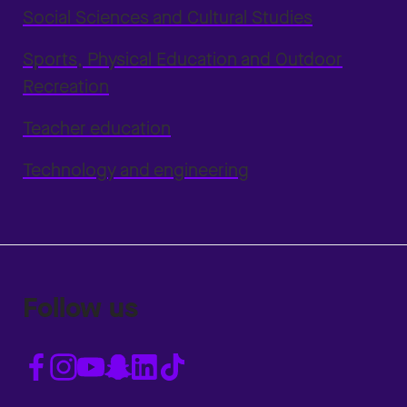
Social Sciences and Cultural Studies
Sports, Physical Education and Outdoor
Recreation
Teacher education
Technology and engineering
Follow us