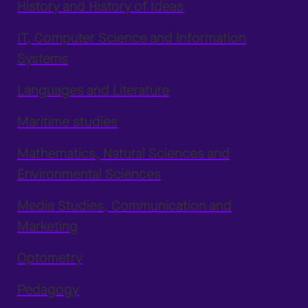
History and History of Ideas
IT, Computer Science and Information
Systems
Languages and Literature
Maritime studies
Mathematics, Natural Sciences and
Environmental Sciences
Media Studies, Communication and
Marketing
Optometry
Pedagogy