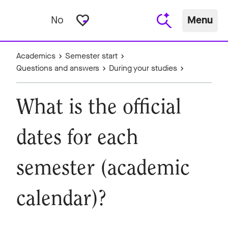
favorite_border
No
Menu
Academics
Semester start
Questions and answers
During your studies
What is the official
dates for each
semester (academic
calendar)?