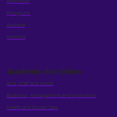
Notodden
Porsgrunn
Rauland
Vestfold
Academic disciplines
Arts, craft and music
Business, Management and Innovation
Health and Social Care