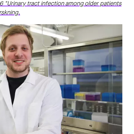
6 "Urinary tract infection among older patients
rskning.