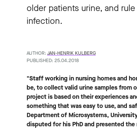
older patients urine, and rule 
infection.
AUTHOR:
JAN-HENRIK KULBERG
PUBLISHED: 25.04.2018
"Staff working in nursing homes and hom
be, to collect valid urine samples from o
project is based on their experiences 
something that was easy to use, and saf
Department of Microsystems, University
disputed for his PhD and presented the 