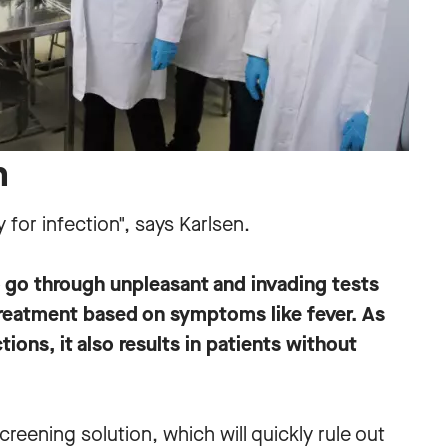
n
y for infection", says Karlsen.
o go through unpleasant and invading tests
 treatment based on symptoms like fever. As
tions, it also results in patients without
reening solution, which will quickly rule out