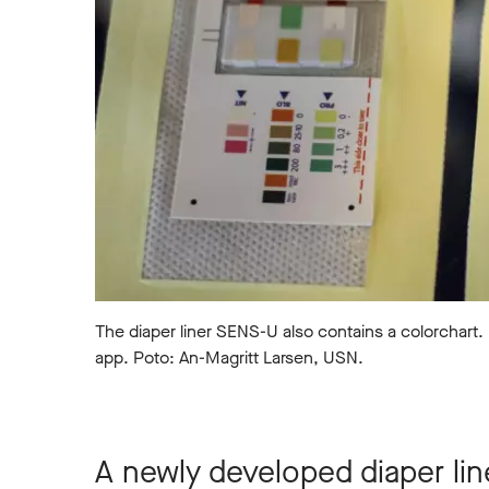
The diaper liner SENS-U also contains a colorchart.
app. Poto: An-Magritt Larsen, USN.
A newly developed diaper lin