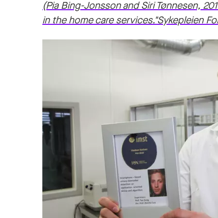
(Pia Bing-Jonsson and Siri Tønnesen, 201
in the home care services."Sykepleien Fo