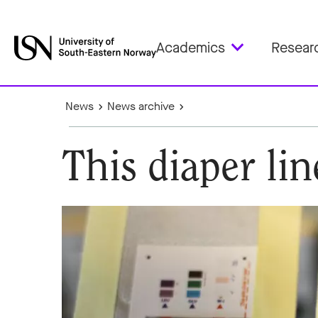
Academics
Resear
News
News archive
This diaper li