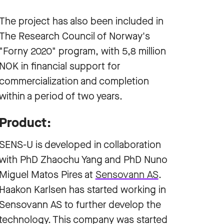
The project has also been included in
The Research Council of Norway's
"Forny 2020" program, with 5,8 million
NOK in financial support for
commercialization and completion
within a period of two years.
Product:
SENS-U is developed in collaboration
with PhD Zhaochu Yang and PhD Nuno
Miguel Matos Pires at
Sensovann AS
.
Haakon Karlsen has started working in
Sensovann AS to further develop the
technology. This company was started