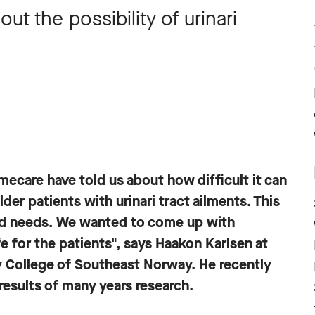
out the possibility of urinari
ecare have told us about how difficult it can
lder patients with urinari tract ailments. This
and needs. We wanted to come up with
e for the patients", says Haakon Karlsen at
 College of Southeast Norway. He recently
results of many years research.