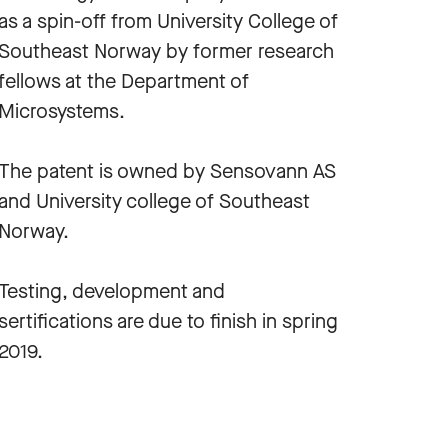
as a spin-off from University College of
Southeast Norway by former research
fellows at the Department of
Microsystems.
The patent is owned by Sensovann AS
and University college of Southeast
Norway.
Testing, development and
sertifications are due to finish in spring
2019.