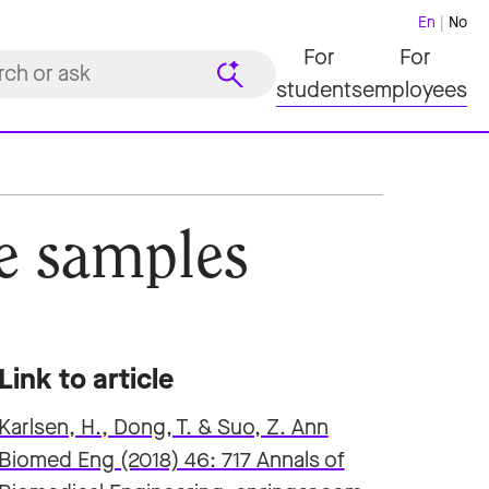
En
No
For
For
students
employees
ne samples
Link to article
Karlsen, H., Dong, T. & Suo, Z. Ann
Biomed Eng (2018) 46: 717 Annals of