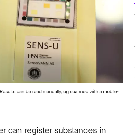
 Results can be read manually, og scanned with a mobile-
er can register substances in