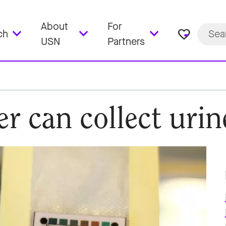
About
For
favorite_border
ch
USN
Partners
ner can collect uri