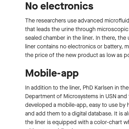
No electronics
The researchers use advanced microflui
that leads the urine through microscopic 
sealed chamber in the liner. In there, the 
liner contains no electronics or battery, 
the price of the new product as low as p
Mobile-app
In addition to the liner, PhD Karlsen in 
Department of Microsystems in USN and
developed a mobile-app, easy to use by h
and add them to a digital database. It is a
the liner is equipped with a color-chart w