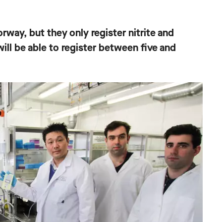
orway, but they only register nitrite and
ill be able to register between five and