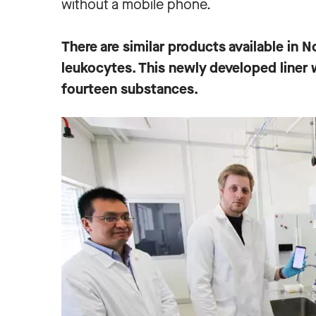
without a mobile phone.
There are similar products available in N
leukocytes. This newly developed liner w
fourteen substances.