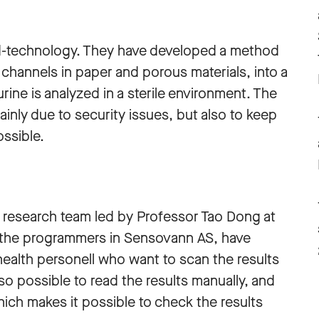
d-technology. They have developed a method
channels in paper and porous materials, into a
urine is analyzed in a sterile environment. The
mainly due to security issues, but also to keep
ossible.
the research team led by Professor Tao Dong at
 the programmers in Sensovann AS, have
ealth personell who want to scan the results
lso possible to read the results manually, and
hich makes it possible to check the results