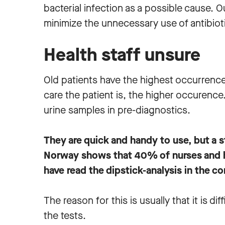
bacterial infection as a possible cause. O
minimize the unnecessary use of antibioti
Health staff unsure
Old patients have the highest occurrence 
care the patient is, the higher occurence
urine samples in pre-diagnostics.
They are quick and handy to use, but a 
Norway shows that 40% of nurses and h
have read the dipstick-analysis in the co
The reason for this is usually that it is dif
the tests.