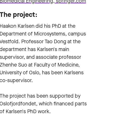
Biomedical Engineering, springer.com
The project:
Haakon Karlsen did his PhD at the
Department of Microsystems, campus
Vestfold. Professor Tao Dong at the
department has Karlsen's main
supervisor, and associate professor
Zhenhe Suo at Faculty of Medicine,
University of Oslo, has been Karlsens
co-supervisor.
The project has been supported by
Oslofjordfondet, which financed parts
of Karlsen's PhD work.