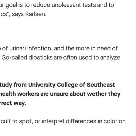
ur goal is to reduce unpleasant tests and to
cs", says Karlsen.
of urinari infection, and the more in need of
. So-called dipsticks are often used to analyze
study from University College of Southeast
ealth workers are unsure about wether they
rrect way.
ficult to spot, or interpret differences in color on