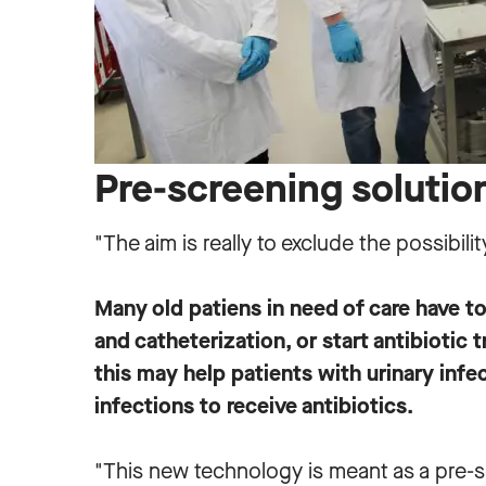
Pre-screening solutio
"The aim is really to exclude the possibilit
Many old patiens in need of care have t
and catheterization, or start antibiotic
this may help patients with urinary infec
infections to receive antibiotics.
"This new technology is meant as a pre-sc