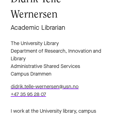
Wernersen
Academic Librarian
The University Library
Department of Research, Innovation and
Library
Administrative Shared Services
Campus Drammen
didrik.telle-wernersen@usn.no
+47 35 95 28 07
I work at the University library, campus