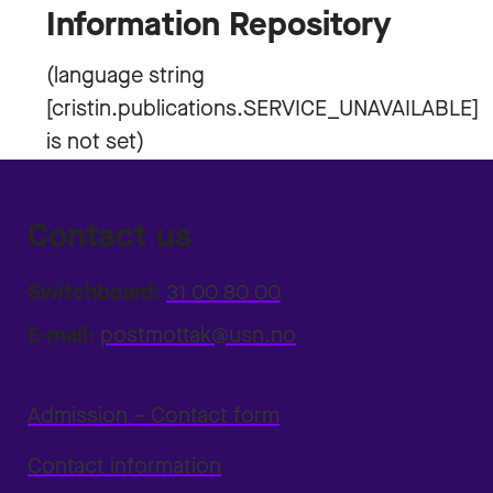
Information Repository
Contact us
Switchboard:
31 00 80 00
E-mail:
postmottak@usn.no
Admission – Contact form
Contact information