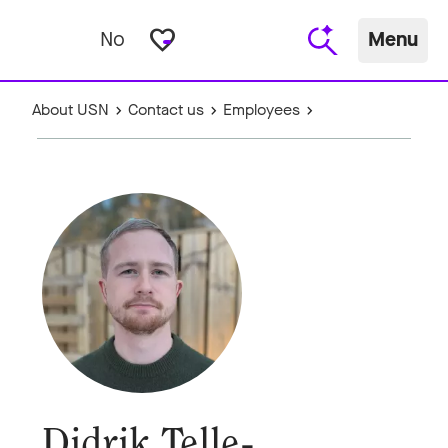
favorite_border
No
Menu
About USN
Contact us
Employees
Didrik Telle-