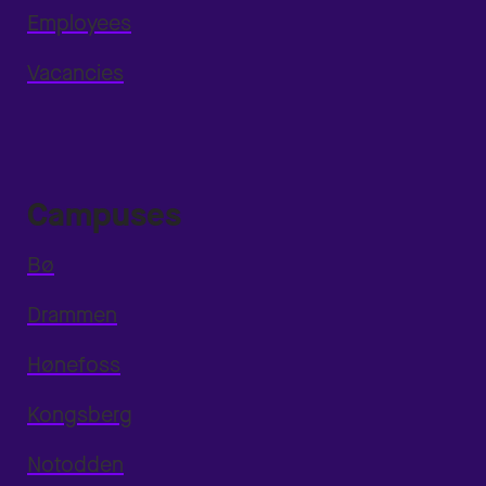
Employees
Vacancies
Campuses
Bø
Drammen
Hønefoss
Kongsberg
Notodden