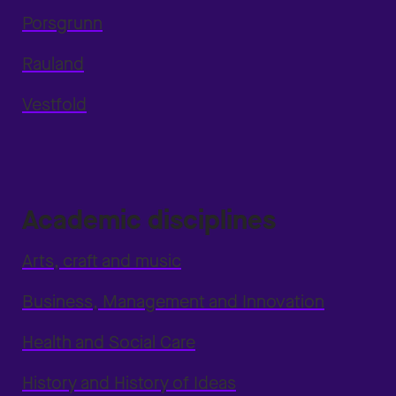
Porsgrunn
Rauland
Vestfold
Academic disciplines
Arts, craft and music
Business, Management and Innovation
Health and Social Care
History and History of Ideas