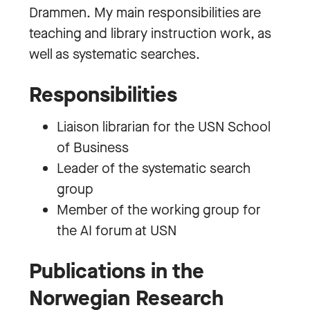
Drammen. My main responsibilities are
teaching and library instruction work, as
well as systematic searches.
Responsibilities
Liaison librarian for the USN School
of Business
Leader of the systematic search
group
Member of the working group for
the AI forum at USN
Publications in the
Norwegian Research