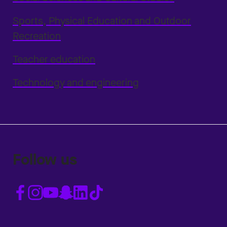
Sports, Physical Education and Outdoor
Recreation
Teacher education
Technology and engineering
Follow us