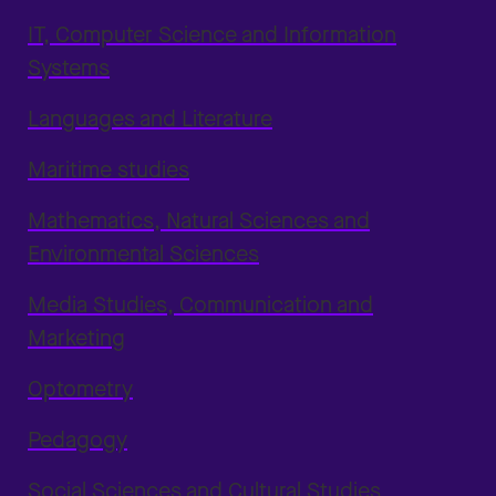
IT, Computer Science and Information
Systems
Languages and Literature
Maritime studies
Mathematics, Natural Sciences and
Environmental Sciences
Media Studies, Communication and
Marketing
Optometry
Pedagogy
Social Sciences and Cultural Studies