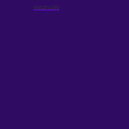
Vacancies