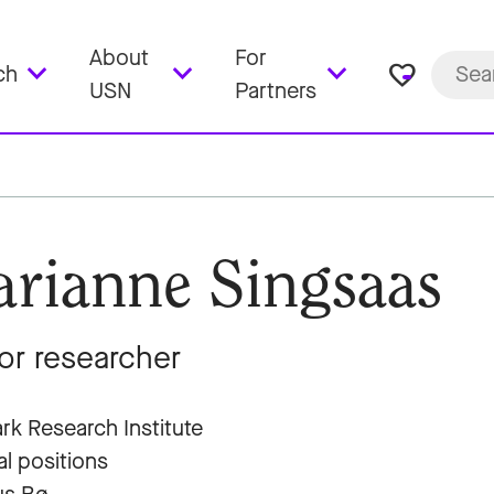
About
For
favorite_border
ch
USN
Partners
rianne Singsaas
or researcher
rk Research Institute
al positions