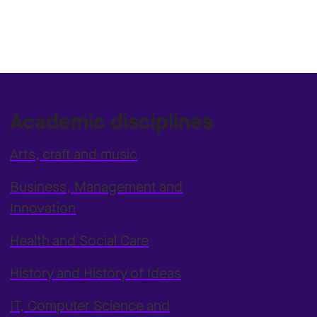
Academic disciplines
Arts, craft and music
Business, Management and
Innovation
Health and Social Care
History and History of Ideas
IT, Computer Science and