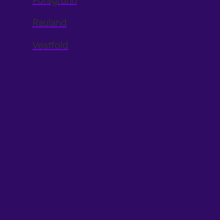
Porsgrunn
Rauland
Vestfold