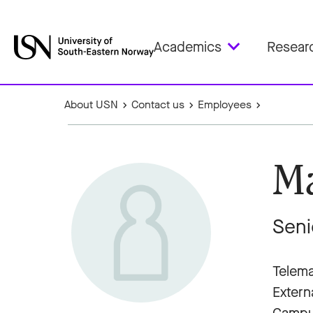
Academics
Resear
About USN
Contact us
Employees
Ma
Seni
Telema
Extern