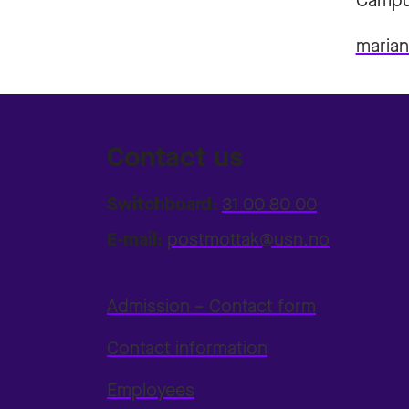
Campu
maria
Contact us
Switchboard:
31 00 80 00
E-mail:
postmottak@usn.no
Admission – Contact form
Contact information
Employees