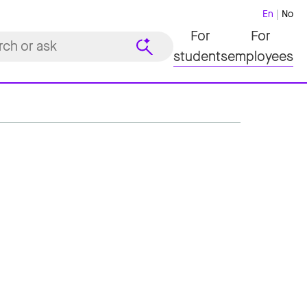
En
No
For
For
students
employees