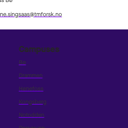
s Bø
nne.singsaas@tmforsk.no
Campuses
Bø
Drammen
Hønefoss
Kongsberg
Notodden