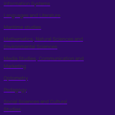
Information Systems
Languages and Literature
Maritime studies
Mathematics, Natural Sciences and
Environmental Sciences
Media Studies, Communication and
Marketing
Optometry
Pedagogy
Social Sciences and Cultural
Studies