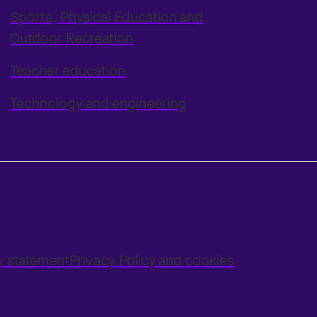
Sports, Physical Education and
Outdoor Recreation
Teacher education
Technology and engineering
ty statement
Privacy Policy and cookies