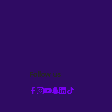
Follow us