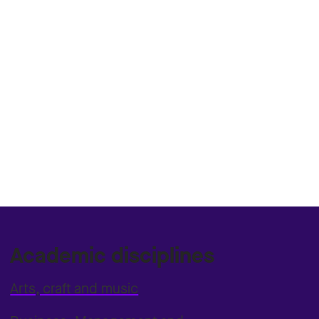
Academic disciplines
Arts, craft and music