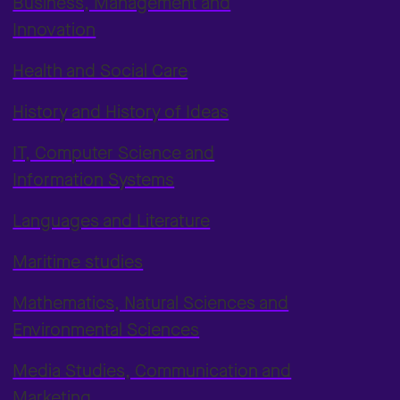
Business, Management and
Innovation
Health and Social Care
History and History of Ideas
IT, Computer Science and
Information Systems
Languages and Literature
Maritime studies
Mathematics, Natural Sciences and
Environmental Sciences
Media Studies, Communication and
Marketing