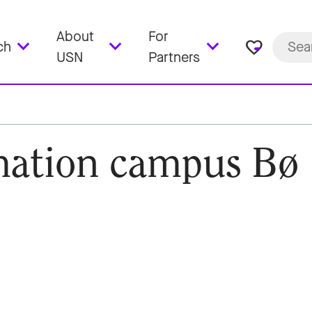
About
For
favorite_border
ch
USN
Partners
mation campus Bø