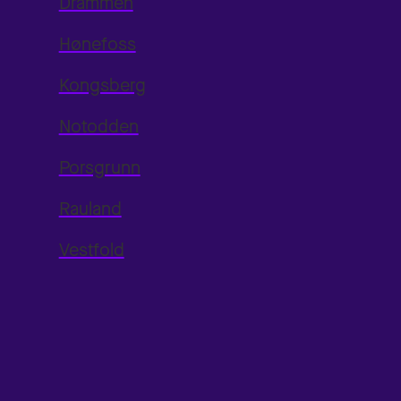
Drammen
Hønefoss
Kongsberg
Notodden
Porsgrunn
Rauland
Vestfold