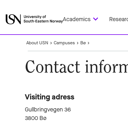
Academics
Resear
About USN
Campuses
Bø
Contact infor
Visiting adress
Gullbringvegen 36
3800 Bø