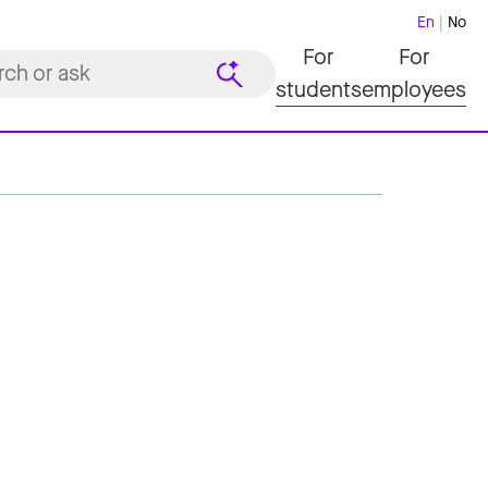
En
No
For
For
students
employees