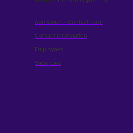
E-mail:
postmottak@usn.no
Admission – Contact form
Contact information
Employees
Vacancies