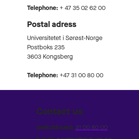
Telephone:
+ 47 35 02 62 00
Postal adress
Universitetet i Sørøst-Norge
Postboks 235
3603 Kongsberg
Telephone:
+47 31 00 80 00
Contact us
Switchboard:
31 00 80 00