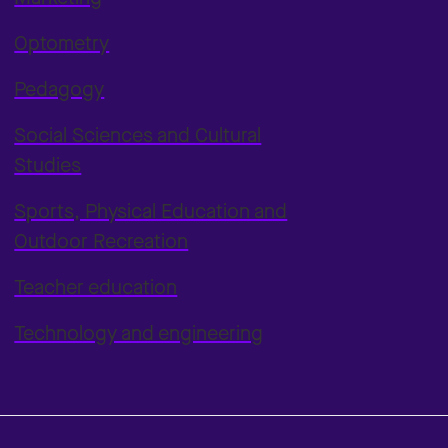
Optometry
Pedagogy
Social Sciences and Cultural
Studies
Sports, Physical Education and
Outdoor Recreation
Teacher education
Technology and engineering