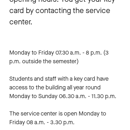
card by contacting the service
center.
Monday to Friday 07.30 a.m. - 8 p.m. (3
p.m. outside the semester)
Students and staff with a key card have
access to the building all year round
Monday to Sunday 06.30 a.m. - 11.30 p.m.
The service center is open Monday to
Friday 08 a.m. - 3.30 p.m.