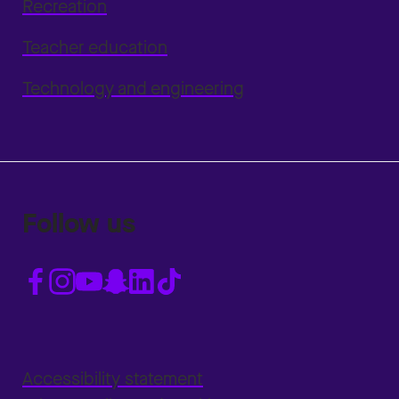
Recreation
Teacher education
Technology and engineering
Follow us
Accessibility statement