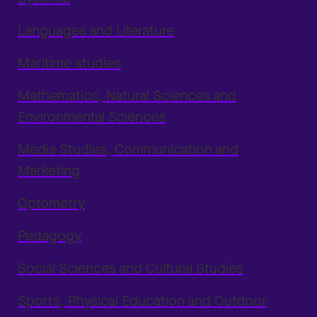
Languages and Literature
Maritime studies
Mathematics, Natural Sciences and
Environmental Sciences
Media Studies, Communication and
Marketing
Optometry
Pedagogy
Social Sciences and Cultural Studies
Sports, Physical Education and Outdoor