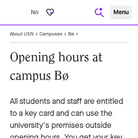
favorite_border
No
Menu
About USN
Campuses
Bø
Opening hours at
campus Bø
All students and staff are entitled
to a key card and can use the
university's premises outside
opening hours. You get your key