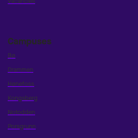
Vacancies
Campuses
Bø
Drammen
Hønefoss
Kongsberg
Notodden
Porsgrunn