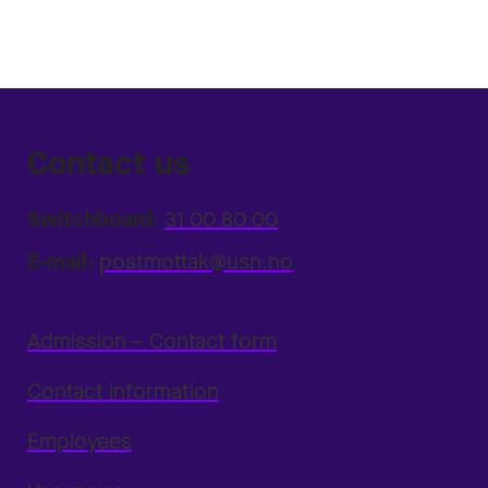
Contact us
Switchboard:
31 00 80 00
E-mail:
postmottak@usn.no
Admission – Contact form
Contact information
Employees