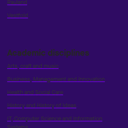
Rauland
Vestfold
Academic disciplines
Arts, craft and music
Business, Management and Innovation
Health and Social Care
History and History of Ideas
IT, Computer Science and Information
Systems