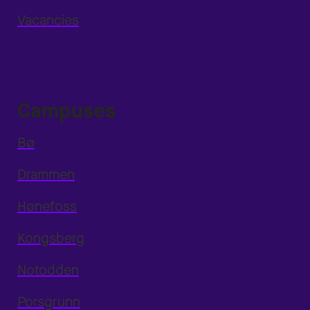
Vacancies
Campuses
Bø
Drammen
Hønefoss
Kongsberg
Notodden
Porsgrunn