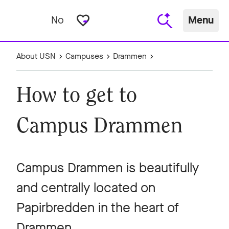
favorite_border
No
Menu
About USN
Campuses
Drammen
How to get to
Campus Drammen
Campus Drammen is beautifully
and centrally located on
Papirbredden in the heart of
Drammen.