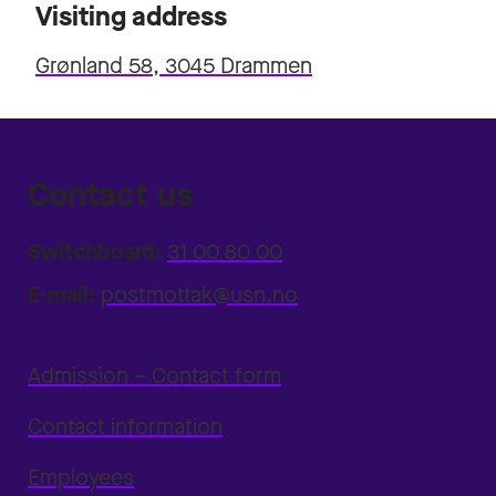
Visiting address
Grønland 58, 3045 Drammen
Contact us
Switchboard:
31 00 80 00
E-mail:
postmottak@usn.no
Admission – Contact form
Contact information
Employees