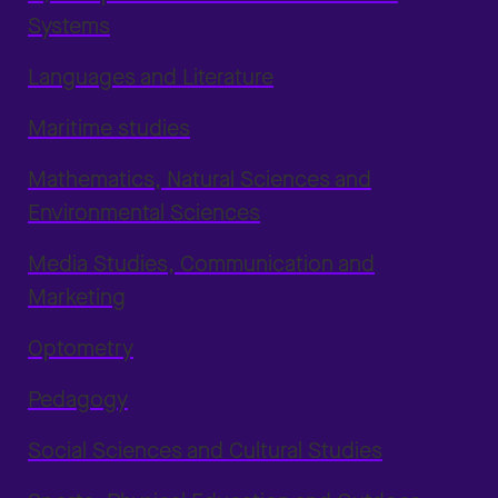
Systems
Languages and Literature
Maritime studies
Mathematics, Natural Sciences and
Environmental Sciences
Media Studies, Communication and
Marketing
Optometry
Pedagogy
Social Sciences and Cultural Studies