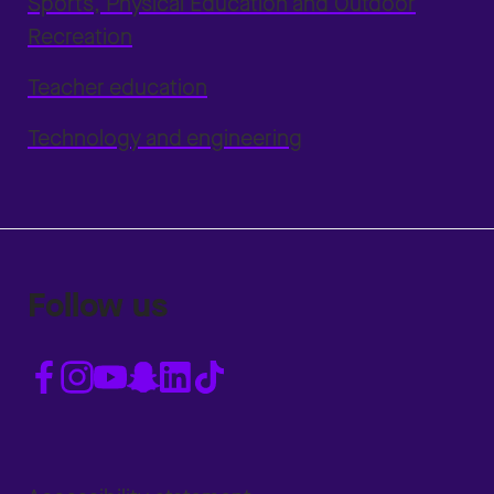
Sports, Physical Education and Outdoor
Recreation
Teacher education
Technology and engineering
Follow us