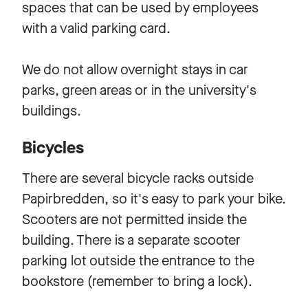
spaces that can be used by employees
with a valid parking card.
We do not allow overnight stays in car
parks, green areas or in the university's
buildings.
Bicycles
There are several bicycle racks outside
Papirbredden, so it's easy to park your bike.
Scooters are not permitted inside the
building. There is a separate scooter
parking lot outside the entrance to the
bookstore (remember to bring a lock).