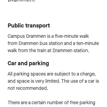
Public transport
Campus Drammen is a five-minute walk
from Drammen bus station and a ten-minute
walk from the train at Drammen station.
Car and parking
All parking spaces are subject to a charge,
and space is very limited. The use of a car is
not recommended.
There are a certain number of free parking