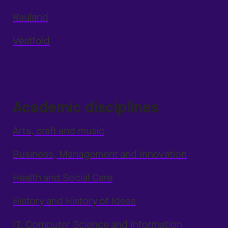
Rauland
Vestfold
Academic disciplines
Arts, craft and music
Business, Management and Innovation
Health and Social Care
History and History of Ideas
IT, Computer Science and Information