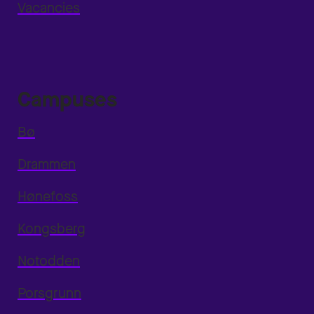
Vacancies
Campuses
Bø
Drammen
Hønefoss
Kongsberg
Notodden
Porsgrunn