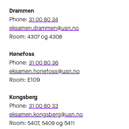
Drammen
Phone:
31 00 80 34
eksamen.drammen@usn.no
Room: 4307 og 4308
Hønefoss
Phone:
31 00 80 36
eksamen.honefoss@usn.no
Room: E109
Kongsberg
Phone:
31 00 80 33
eksamen.kongsberg@usn.no
Room: 5407, 5409 og 5411