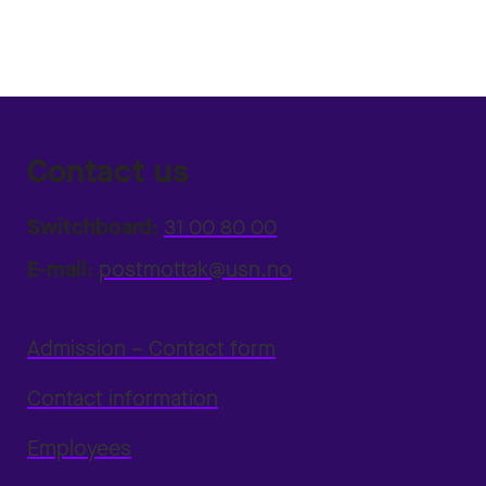
Contact us
Switchboard:
31 00 80 00
E-mail:
postmottak@usn.no
Admission – Contact form
Contact information
Employees