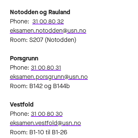
Notodden og Rauland
Phone:
31 00 80 32
eksamen.notodden@usn.no
Room: S207 (Notodden)
Porsgrunn
Phone:
31 00 80 31
eksamen.porsgrunn@usn.no
Room: B142 og B144b
Vestfold
Phone:
31 00 80 30
eksamen.vestfold@usn.no
Room: B1-10 til B1-26