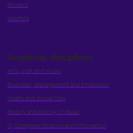
Rauland
Vestfold
Academic disciplines
Arts, craft and music
Business, Management and Innovation
Health and Social Care
History and History of Ideas
IT, Computer Science and Information