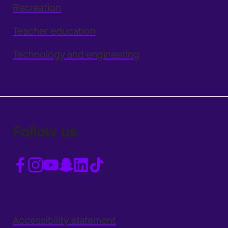
Recreation
Teacher education
Technology and engineering
Follow us
Accessibility statement