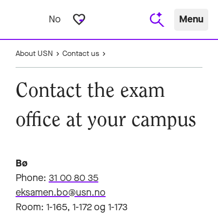
favorite_border
No
Menu
About USN
Contact us
Contact the exam
office at your campus
Bø
Phone:
31 00 80 35
eksamen.bo@usn.no
Room: 1-165, 1-172 og 1-173