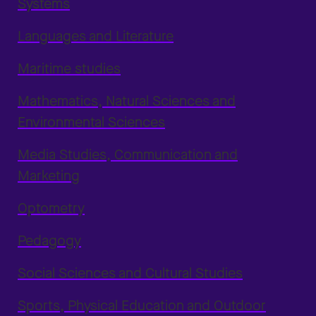
Systems
Languages and Literature
Maritime studies
Mathematics, Natural Sciences and
Environmental Sciences
Media Studies, Communication and
Marketing
Optometry
Pedagogy
Social Sciences and Cultural Studies
Sports, Physical Education and Outdoor