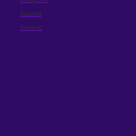
Porsgrunn
Rauland
Vestfold