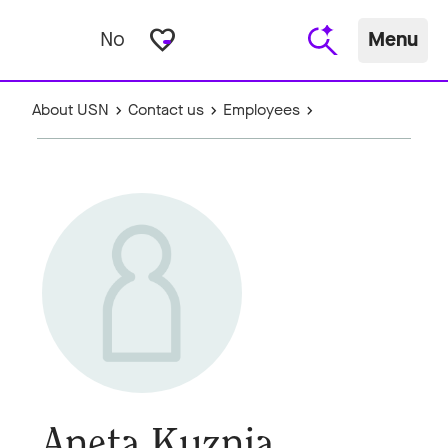
favorite_border
No
Menu
About USN
Contact us
Employees
Aneta Kuznia