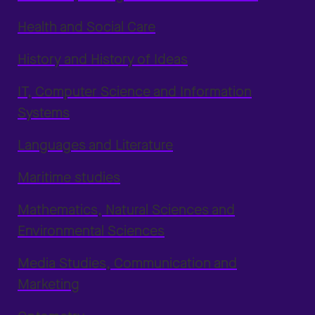
Health and Social Care
History and History of Ideas
IT, Computer Science and Information
Systems
Languages and Literature
Maritime studies
Mathematics, Natural Sciences and
Environmental Sciences
Media Studies, Communication and
Marketing