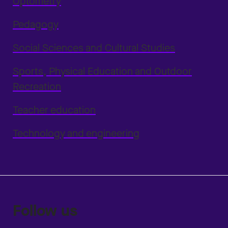
Optometry
Pedagogy
Social Sciences and Cultural Studies
Sports, Physical Education and Outdoor
Recreation
Teacher education
Technology and engineering
Follow us