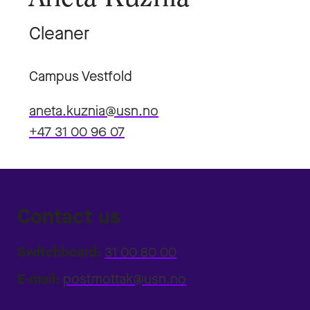
Cleaner
Campus Vestfold
aneta.kuznia@usn.no
+47 31 00 96 07
Contact us
Switchboard:
31 00 80 00
E-mail:
postmottak@usn.no