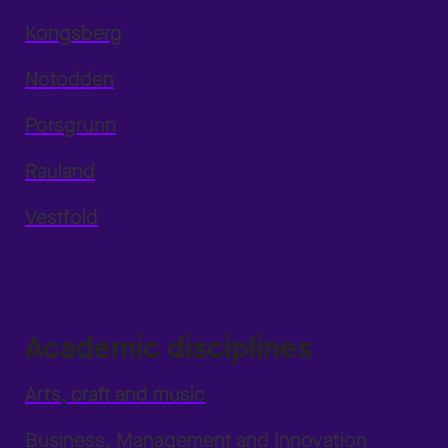
Kongsberg
Notodden
Porsgrunn
Rauland
Vestfold
Academic disciplines
Arts, craft and music
Business, Management and Innovation