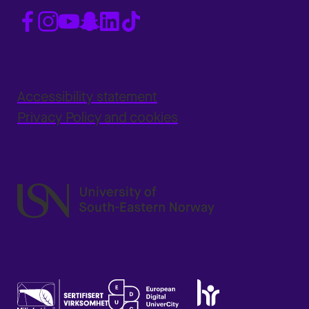
Accessibility statement
Privacy Policy and cookies