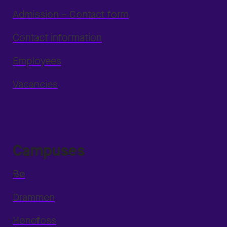
Admission – Contact form
Contact information
Employees
Vacancies
Campuses
Bø
Drammen
Hønefoss