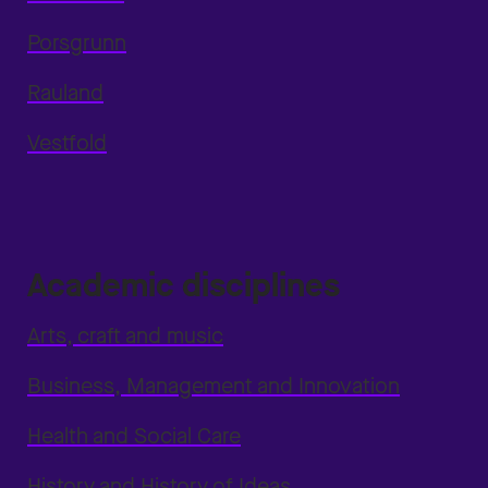
Porsgrunn
Rauland
Vestfold
Academic disciplines
Arts, craft and music
Business, Management and Innovation
Health and Social Care
History and History of Ideas