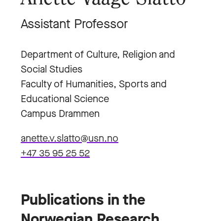
Assistant Professor
Department of Culture, Religion and
Social Studies
Faculty of Humanities, Sports and
Educational Science
Campus Drammen
anette.v.slatto@usn.no
+47 35 95 25 52
Publications in the
Norwegian Research