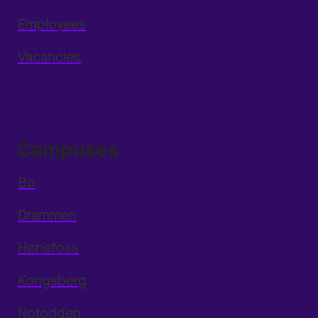
Employees
Vacancies
Campuses
Bø
Drammen
Hønefoss
Kongsberg
Notodden