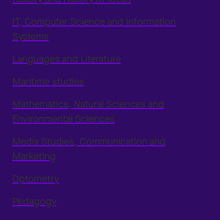
IT, Computer Science and Information
Systems
Languages and Literature
Maritime studies
Mathematics, Natural Sciences and
Environmental Sciences
Media Studies, Communication and
Marketing
Optometry
Pedagogy