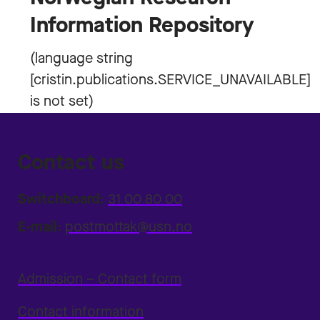
Information Repository
Contact us
Switchboard:
31 00 80 00
E-mail:
postmottak@usn.no
Admission – Contact form
Contact information