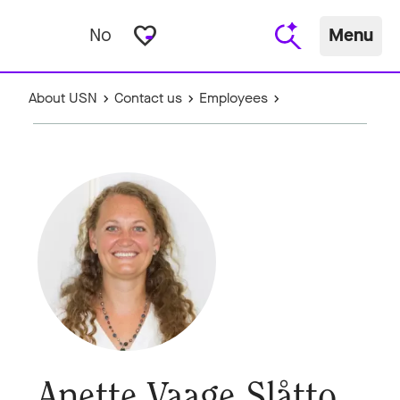
favorite_border
No
Menu
About USN
Contact us
Employees
Anette Vaage Slåtto