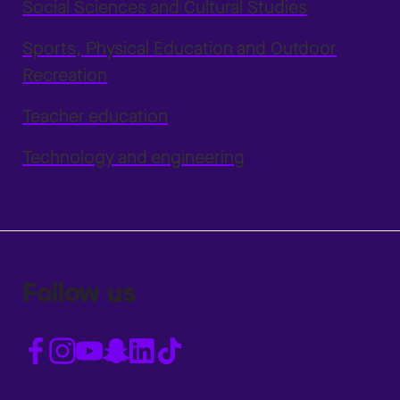
Social Sciences and Cultural Studies
Sports, Physical Education and Outdoor
Recreation
Teacher education
Technology and engineering
Follow us