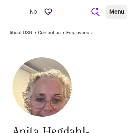
favorite_border
No
Menu
About USN
Contact us
Employees
Anita Hegdahl-