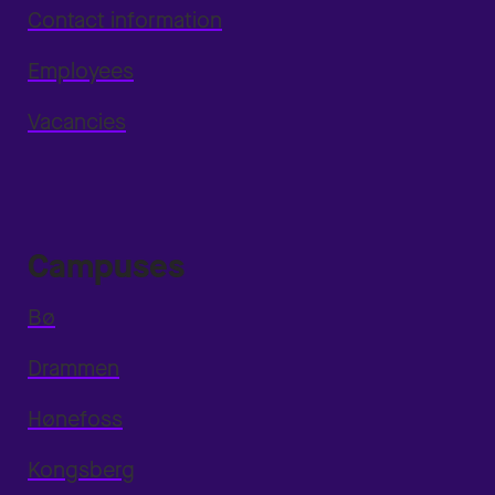
Contact information
Employees
Vacancies
Campuses
Bø
Drammen
Hønefoss
Kongsberg