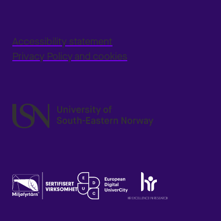
Accessibility statement
Privacy Policy and cookies