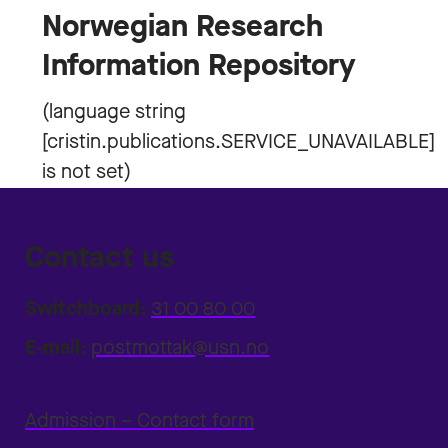
Norwegian Research
Information Repository
Contact us
Switchboard:
31 00 80 00
E-mail:
postmottak@usn.no
Admission – Contact form