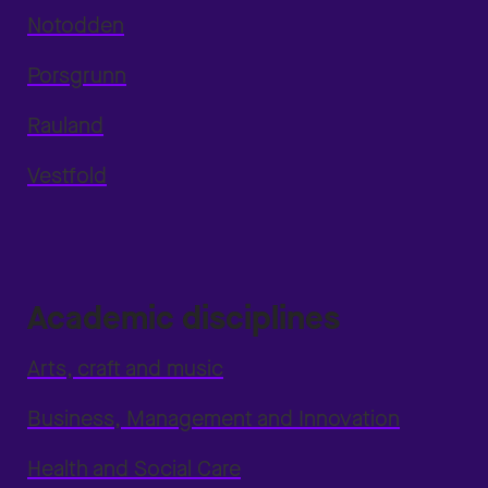
Notodden
Porsgrunn
Rauland
Vestfold
Academic disciplines
Arts, craft and music
Business, Management and Innovation
Health and Social Care