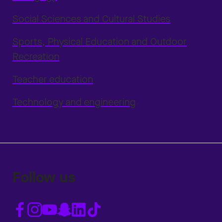
Social Sciences and Cultural Studies
Sports, Physical Education and Outdoor
Recreation
Teacher education
Technology and engineering
Follow us