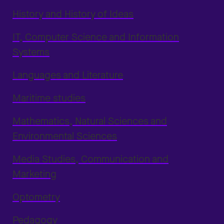
History and History of Ideas
IT, Computer Science and Information
Systems
Languages and Literature
Maritime studies
Mathematics, Natural Sciences and
Environmental Sciences
Media Studies, Communication and
Marketing
Optometry
Pedagogy