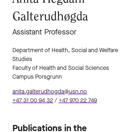
Galterudhøgda
Assistant Professor
Department of Health, Social and Welfare
Studies
Faculty of Health and Social Sciences
Campus Porsgrunn
anita.galterudhogda@usn.no
+47 31 00 94 32
/
+47 970 22 749
Publications in the