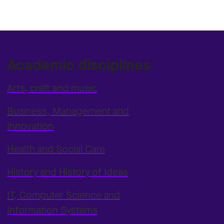
Academic disciplines
Arts, craft and music
Business, Management and
Innovation
Health and Social Care
History and History of Ideas
IT, Computer Science and
Information Systems