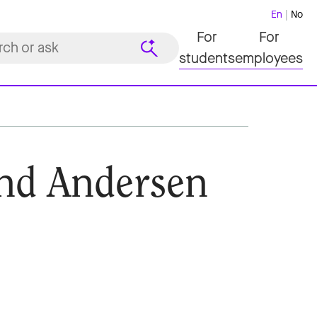
En
No
For
For
students
employees
nd Andersen