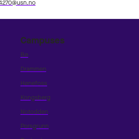
4270@usn.no
Campuses
Bø
Drammen
Hønefoss
Kongsberg
Notodden
Porsgrunn