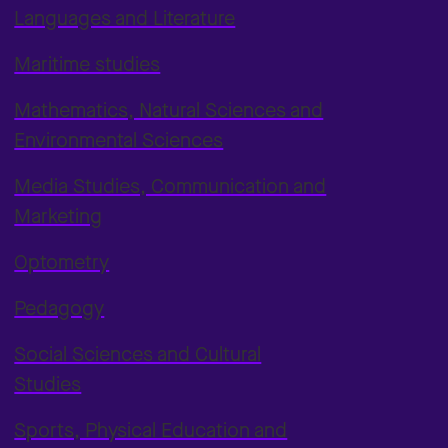
Languages and Literature
Maritime studies
Mathematics, Natural Sciences and
Environmental Sciences
Media Studies, Communication and
Marketing
Optometry
Pedagogy
Social Sciences and Cultural
Studies
Sports, Physical Education and