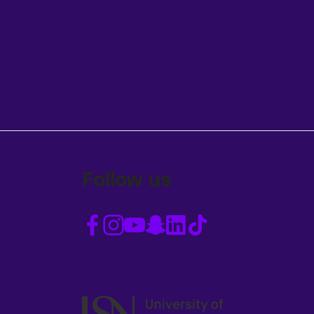
Follow us