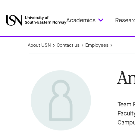
Academics
Resear
About USN
Contact us
Employees
An
Team P
Facult
Campu