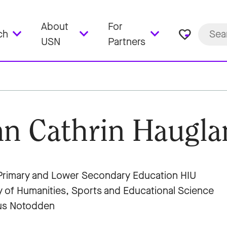
About
For
favorite_border
ch
USN
Partners
n Cathrin Haugla
rimary and Lower Secondary Education HIU
y of Humanities, Sports and Educational Science
s Notodden