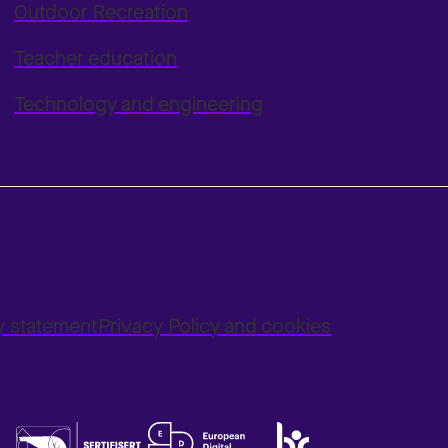
Outdoor Recreation
Teacher education
Technology and engineering
ty statement
Privacy Policy and cookies