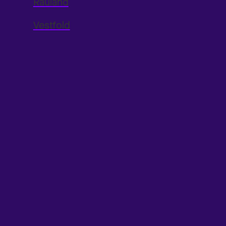
Rauland
Vestfold