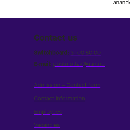
anand
Contact us
Switchboard:
31 00 80 00
E-mail:
postmottak@usn.no
Admission – Contact form
Contact information
Employees
Vacancies