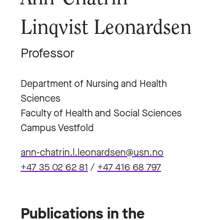
Linqvist Leonardsen
Professor
Department of Nursing and Health
Sciences
Faculty of Health and Social Sciences
Campus Vestfold
ann-chatrin.l.leonardsen@usn.no
+47 35 02 62 81
/
+47 416 68 797
Publications in the