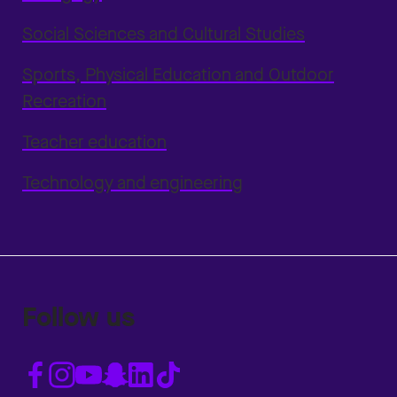
Social Sciences and Cultural Studies
Sports, Physical Education and Outdoor
Recreation
Teacher education
Technology and engineering
Follow us