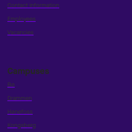
Contact information
Employees
Vacancies
Campuses
Bø
Drammen
Hønefoss
Kongsberg