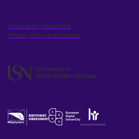
Accessibility statement
Privacy Policy and cookies