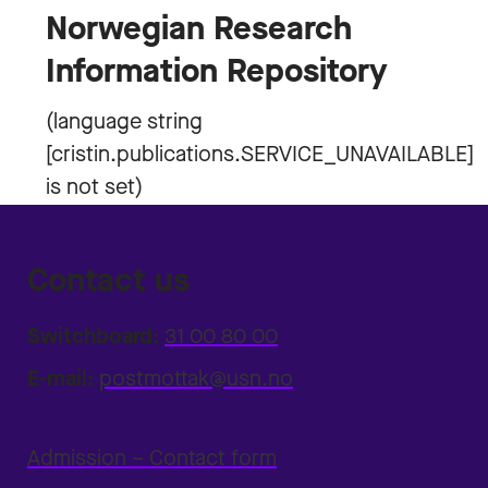
Norwegian Research
Information Repository
Contact us
Switchboard:
31 00 80 00
E-mail:
postmottak@usn.no
Admission – Contact form