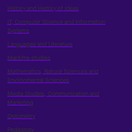
History and History of Ideas
IT, Computer Science and Information
Systems
Languages and Literature
Maritime studies
Mathematics, Natural Sciences and
Environmental Sciences
Media Studies, Communication and
Marketing
Optometry
Pedagogy