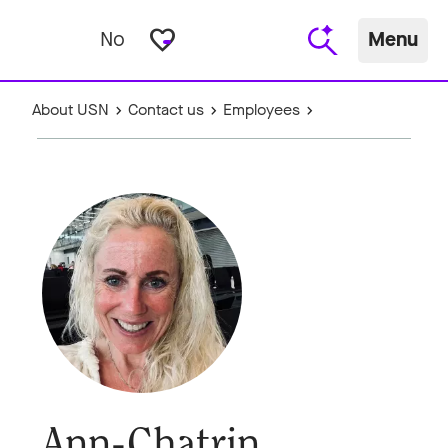
favorite_border
No
Menu
About USN
Contact us
Employees
Ann-Chatrin