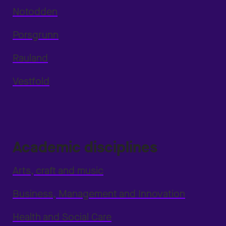
Notodden
Porsgrunn
Rauland
Vestfold
Academic disciplines
Arts, craft and music
Business, Management and Innovation
Health and Social Care