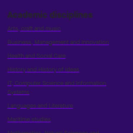
Academic disciplines
Arts, craft and music
Business, Management and Innovation
Health and Social Care
History and History of Ideas
IT, Computer Science and Information
Systems
Languages and Literature
Maritime studies