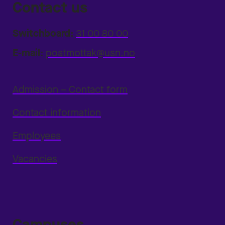
Contact us
Switchboard:
31 00 80 00
E-mail:
postmottak@usn.no
Admission – Contact form
Contact information
Employees
Vacancies
Campuses