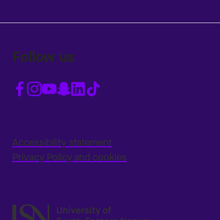
Follow us
Accessibility statement
Privacy Policy and cookies