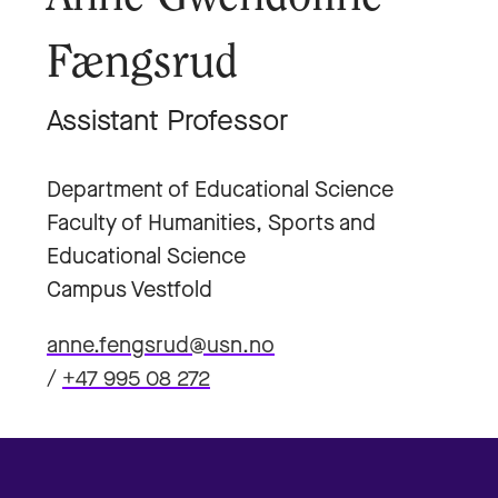
Fængsrud
Assistant Professor
Department of Educational Science
Faculty of Humanities, Sports and
Educational Science
Campus Vestfold
anne.fengsrud@usn.no
/
+47 995 08 272