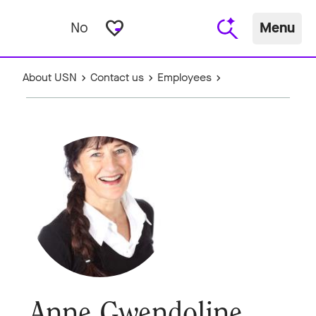
favorite_border
No
Menu
About USN
Contact us
Employees
Anne Gwendoline