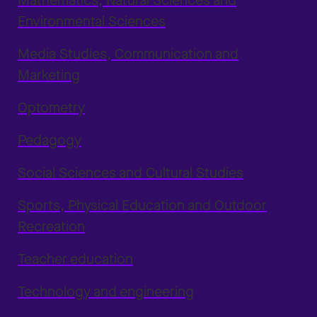
Mathematics, Natural Sciences and
Environmental Sciences
Media Studies, Communication and
Marketing
Optometry
Pedagogy
Social Sciences and Cultural Studies
Sports, Physical Education and Outdoor
Recreation
Teacher education
Technology and engineering