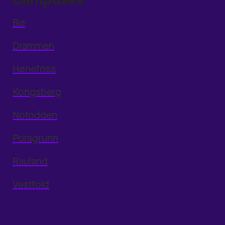
Bø
Drammen
Hønefoss
Kongsberg
Notodden
Porsgrunn
Rauland
Vestfold