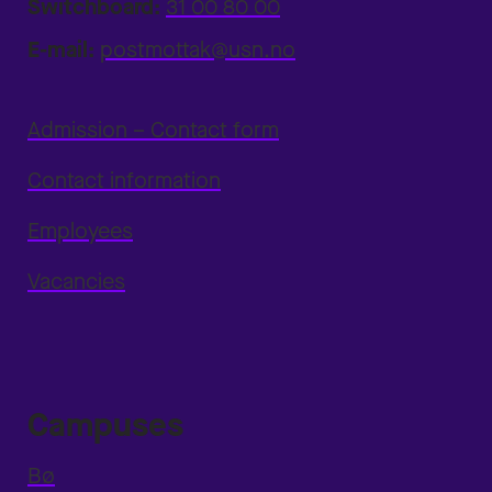
Switchboard:
31 00 80 00
E-mail:
postmottak@usn.no
Admission – Contact form
Contact information
Employees
Vacancies
Campuses
Bø