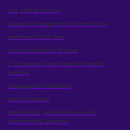
Arts, craft and music
Business, Management and Innovation
Health and Social Care
History and History of Ideas
IT, Computer Science and Information
Systems
Languages and Literature
Maritime studies
Mathematics, Natural Sciences and
Environmental Sciences