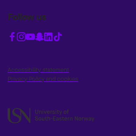
Follow us
Accessibility statement
Privacy Policy and cookies