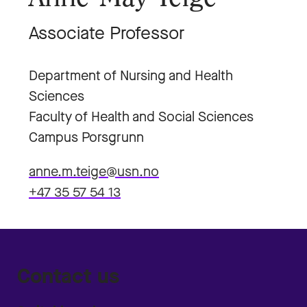
Associate Professor
Department of Nursing and Health
Sciences
Faculty of Health and Social Sciences
Campus Porsgrunn
anne.m.teige@usn.no
+47 35 57 54 13
Contact us