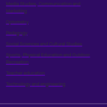
Media Studies, Communication and
Marketing
Optometry
Pedagogy
Social Sciences and Cultural Studies
Sports, Physical Education and Outdoor
Recreation
Teacher education
Technology and engineering