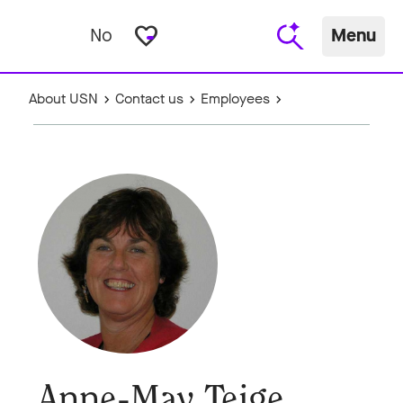
favorite_border
No
Menu
About USN
Contact us
Employees
Anne-May Teige