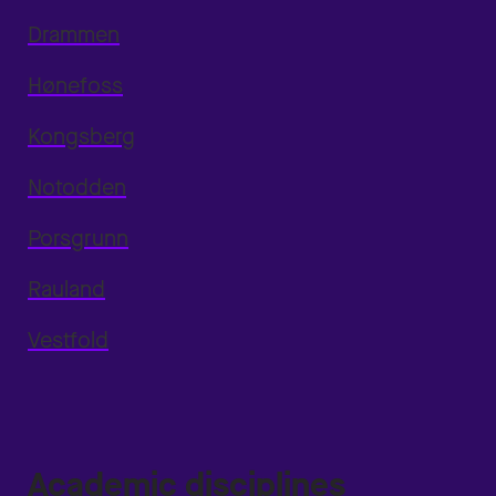
Drammen
Hønefoss
Kongsberg
Notodden
Porsgrunn
Rauland
Vestfold
Academic disciplines