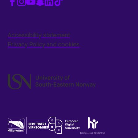
Accessibility statement
Privacy Policy and cookies