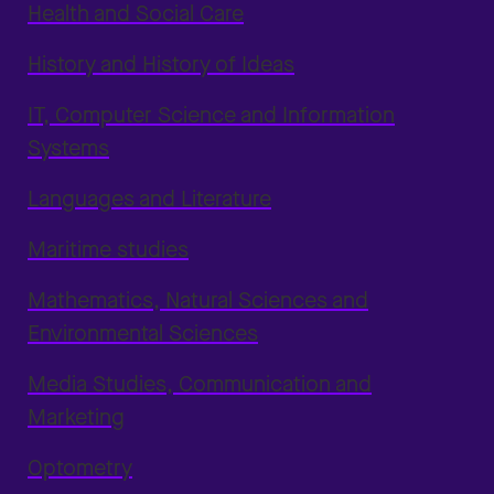
Health and Social Care
History and History of Ideas
IT, Computer Science and Information
Systems
Languages and Literature
Maritime studies
Mathematics, Natural Sciences and
Environmental Sciences
Media Studies, Communication and
Marketing
Optometry