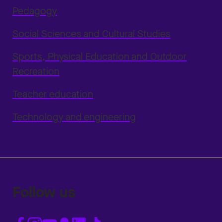
Pedagogy
Social Sciences and Cultural Studies
Sports, Physical Education and Outdoor
Recreation
Teacher education
Technology and engineering
Follow us