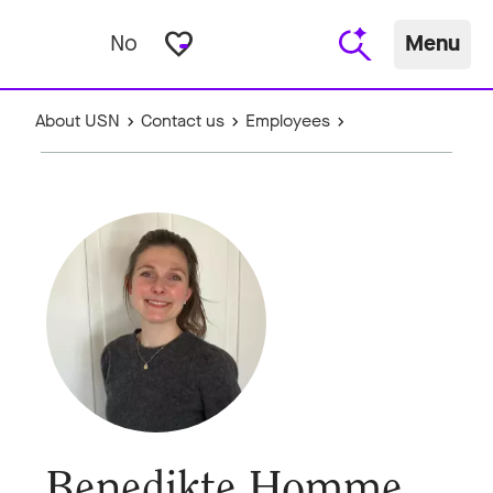
favorite_border
No
Menu
About USN
Contact us
Employees
Benedikte Homme