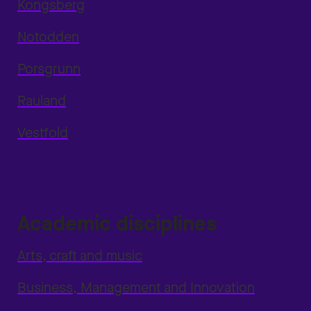
Kongsberg
Notodden
Porsgrunn
Rauland
Vestfold
Academic disciplines
Arts, craft and music
Business, Management and Innovation