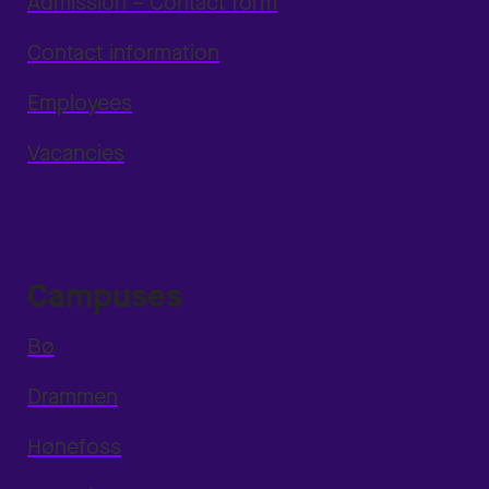
Admission – Contact form
Contact information
Employees
Vacancies
Campuses
Bø
Drammen
Hønefoss