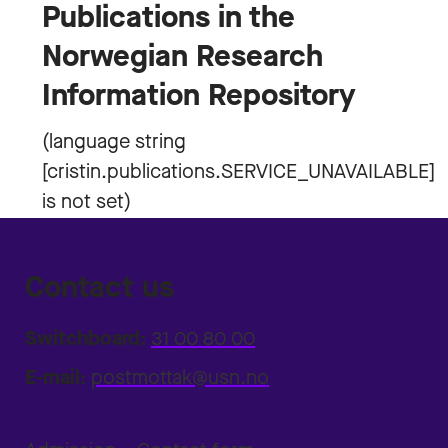
Publications in the
Norwegian Research
Information Repository
Contact us
Switchboard:
31 00 80 00
E-mail:
postmottak@usn.no