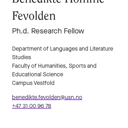
Fevolden
Ph.d. Research Fellow
Department of Languages and Literature
Studies
Faculty of Humanities, Sports and
Educational Science
Campus Vestfold
benedikte.fevolden@usn.no
+47 31 00 96 78