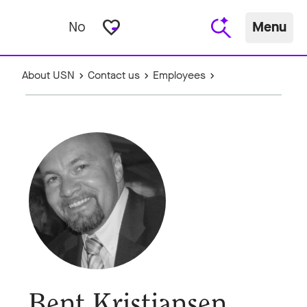
favorite_border
No
Menu
About USN
Contact us
Employees
Bent Kristiansen