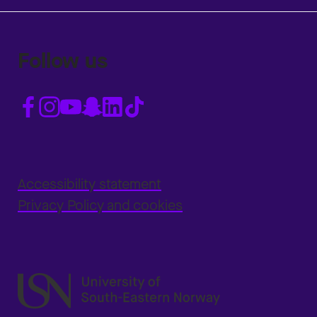
Follow us
Accessibility statement
Privacy Policy and cookies