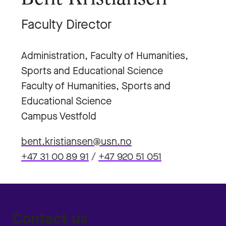
Faculty Director
Administration, Faculty of Humanities,
Sports and Educational Science
Faculty of Humanities, Sports and
Educational Science
Campus Vestfold
bent.kristiansen@usn.no
+47 31 00 89 91
/
+47 920 51 051
Contact us