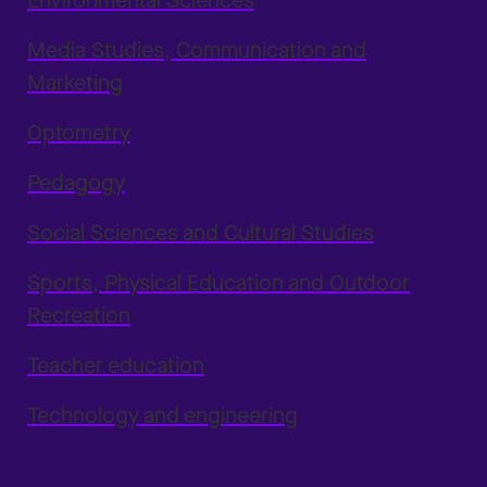
Environmental Sciences
Media Studies, Communication and
Marketing
Optometry
Pedagogy
Social Sciences and Cultural Studies
Sports, Physical Education and Outdoor
Recreation
Teacher education
Technology and engineering