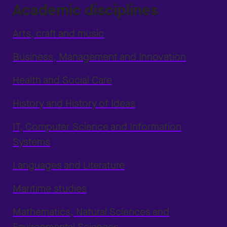
Academic disciplines
Arts, craft and music
Business, Management and Innovation
Health and Social Care
History and History of Ideas
IT, Computer Science and Information
Systems
Languages and Literature
Maritime studies
Mathematics, Natural Sciences and