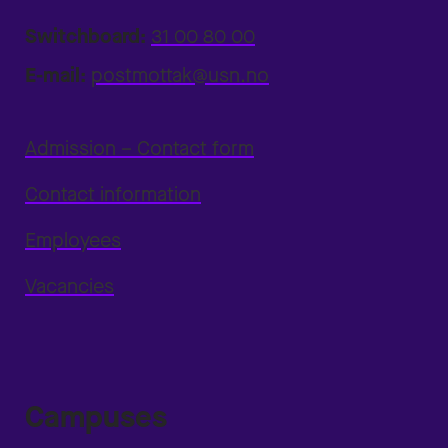
Switchboard:
31 00 80 00
E-mail:
postmottak@usn.no
Admission – Contact form
Contact information
Employees
Vacancies
Campuses