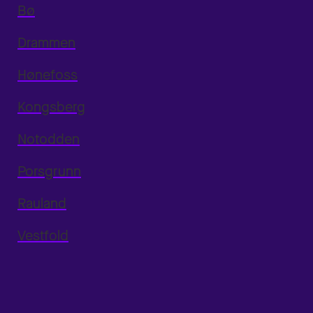
Bø
Drammen
Hønefoss
Kongsberg
Notodden
Porsgrunn
Rauland
Vestfold