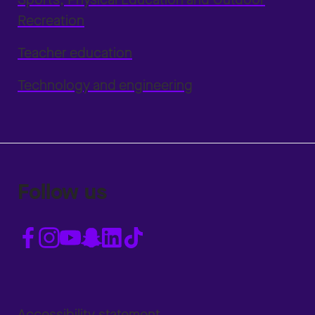
Recreation
Teacher education
Technology and engineering
Follow us
Accessibility statement