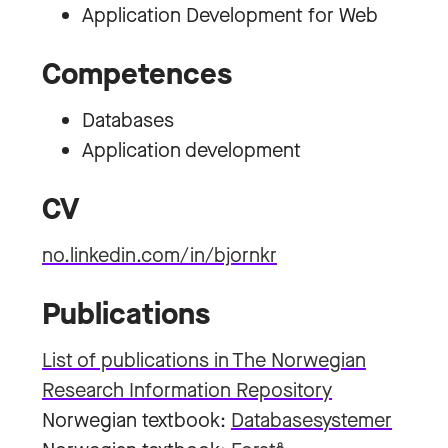
Application Development for Web
Competences
Databases
Application development
CV
no.linkedin.com/in/bjornkr
Publications
List of publications in The Norwegian
Research Information Repository
Norwegian textbook:
Databasesystemer