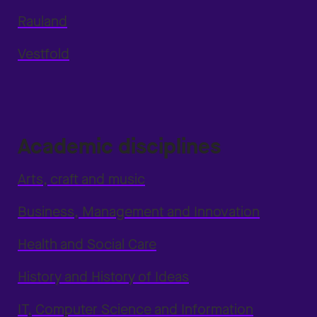
Rauland
Vestfold
Academic disciplines
Arts, craft and music
Business, Management and Innovation
Health and Social Care
History and History of Ideas
IT, Computer Science and Information