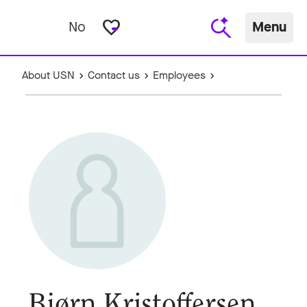
favorite_border
No
Menu
About USN
Contact us
Employees
Bjørn Kristoffersen