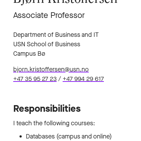
Associate Professor
Department of Business and IT
USN School of Business
Campus Bø
bjorn.kristoffersen@usn.no
+47 35 95 27 23
/
+47 994 29 617
Responsibilities
I teach the following courses:
Databases (campus and online)