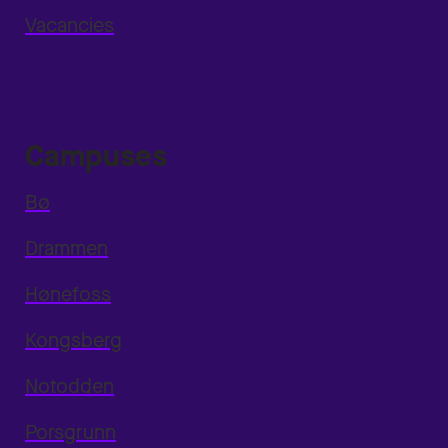
Vacancies
Campuses
Bø
Drammen
Hønefoss
Kongsberg
Notodden
Porsgrunn