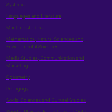
Systems
Languages and Literature
Maritime studies
Mathematics, Natural Sciences and
Environmental Sciences
Media Studies, Communication and
Marketing
Optometry
Pedagogy
Social Sciences and Cultural Studies
Sports, Physical Education and Outdoor