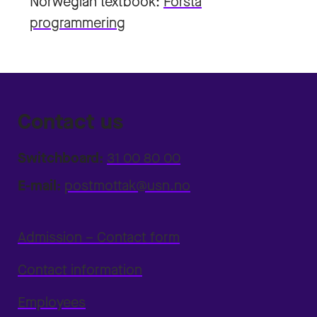
Norwegian textbook:
Forstå
programmering
Contact us
Switchboard:
31 00 80 00
E-mail:
postmottak@usn.no
Admission – Contact form
Contact information
Employees