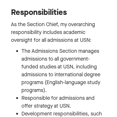
Responsibilities
As the Section Chief, my overarching
responsibility includes academic
oversight for all admissions at USN:
The Admissions Section manages
admissions to all government-
funded studies at USN, including
admissions to international degree
programs (English-language study
programs).
Responsible for admissions and
offer strategy at USN.
Development responsibilities, such