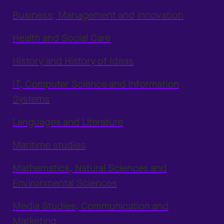
Business, Management and Innovation
Health and Social Care
History and History of Ideas
IT, Computer Science and Information
Systems
Languages and Literature
Maritime studies
Mathematics, Natural Sciences and
Environmental Sciences
Media Studies, Communication and
Marketing