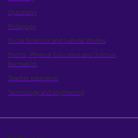
Optometry
Pedagogy
Social Sciences and Cultural Studies
Sports, Physical Education and Outdoor
Recreation
Teacher education
Technology and engineering