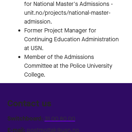
for National Master's Admissions -
unit.no/projects/national-master-
admission.
Former Project Manager for
Continuing Education Administration
at USN.
Member of the Admissions
Committee at the Police University
College.
Contact us
Switchboard:
31 00 80 00
E-mail:
postmottak@usn.no