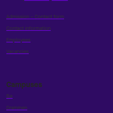
Admission – Contact form
Contact information
Employees
Vacancies
Campuses
Bø
Drammen