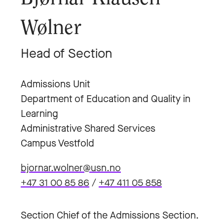
Wølner
Head of Section
Admissions Unit
Department of Education and Quality in
Learning
Administrative Shared Services
Campus Vestfold
bjornar.wolner@usn.no
+47 31 00 85 86
/
+47 411 05 858
Section Chief of the Admissions Section.