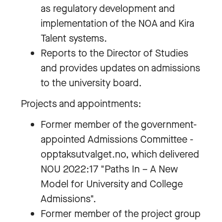
as regulatory development and
implementation of the NOA and Kira
Talent systems.
Reports to the Director of Studies
and provides updates on admissions
to the university board.
Projects and appointments:
Former member of the government-
appointed Admissions Committee -
opptaksutvalget.no, which delivered
NOU 2022:17 "Paths In – A New
Model for University and College
Admissions".
Former member of the project group