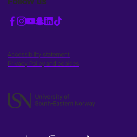
Follow us
Accessibility statement
Privacy Policy and cookies