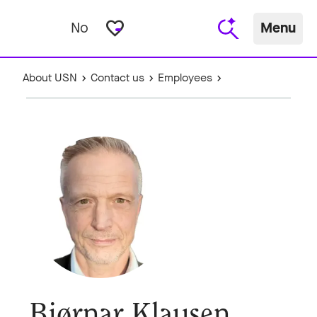
favorite_border
No
Menu
About USN
Contact us
Employees
Bjørnar Klausen