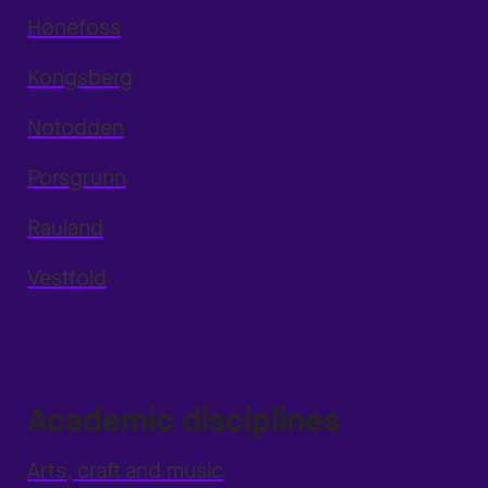
Hønefoss
Kongsberg
Notodden
Porsgrunn
Rauland
Vestfold
Academic disciplines
Arts, craft and music