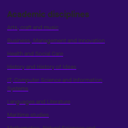
Academic disciplines
Arts, craft and music
Business, Management and Innovation
Health and Social Care
History and History of Ideas
IT, Computer Science and Information
Systems
Languages and Literature
Maritime studies