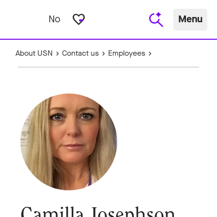
favorite_border
No
Menu
About USN
Contact us
Employees
Camilla Josephson