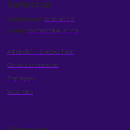
Contact us
Switchboard:
31 00 80 00
E-mail:
postmottak@usn.no
Admission – Contact form
Contact information
Employees
Vacancies
Campuses