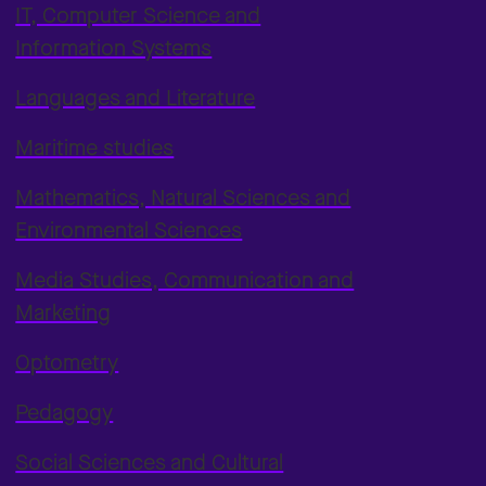
IT, Computer Science and
Information Systems
Languages and Literature
Maritime studies
Mathematics, Natural Sciences and
Environmental Sciences
Media Studies, Communication and
Marketing
Optometry
Pedagogy
Social Sciences and Cultural