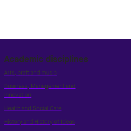
Academic disciplines
Arts, craft and music
Business, Management and
Innovation
Health and Social Care
History and History of Ideas