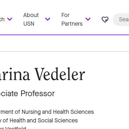
About
For
favorite_border
ch
USN
Partners
rina Vedeler
ciate Professor
ment of Nursing and Health Sciences
y of Health and Social Sciences