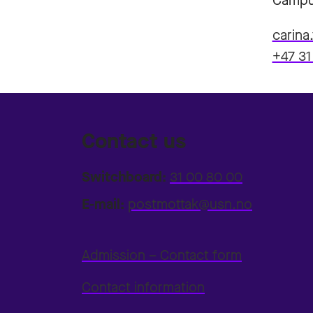
Campu
carina
+47 31
Contact us
Switchboard:
31 00 80 00
E-mail:
postmottak@usn.no
Admission – Contact form
Contact information