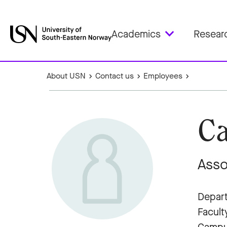
Academics
Resear
About USN
Contact us
Employees
Ca
Asso
Depart
Facult