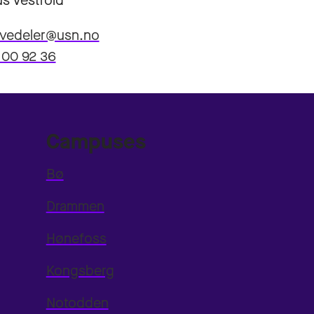
s Vestfold
.vedeler@usn.no
 00 92 36
Campuses
Bø
Drammen
Hønefoss
Kongsberg
Notodden