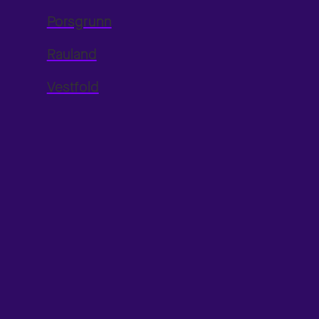
Porsgrunn
Rauland
Vestfold