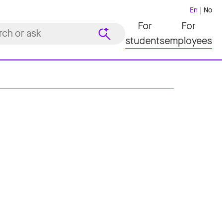
En
No
For
For
students
employees