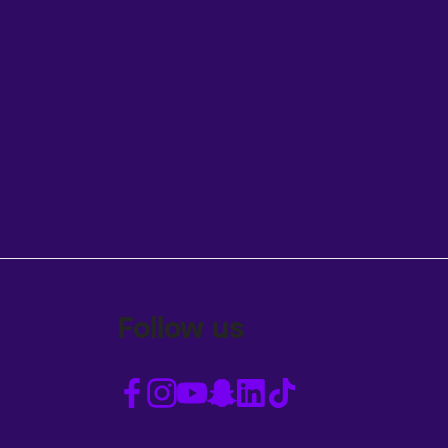
Follow us