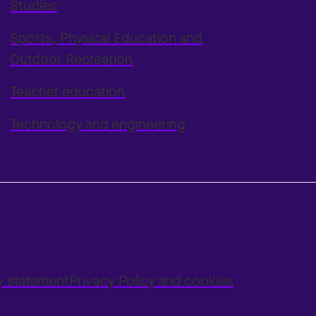
Studies
Sports, Physical Education and
Outdoor Recreation
Teacher education
Technology and engineering
ty statement
Privacy Policy and cookies