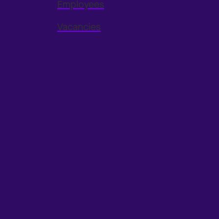
Employees
Vacancies