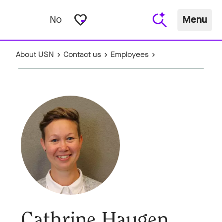
favorite_border
No
Menu
About USN
Contact us
Employees
Cathrine Haugen