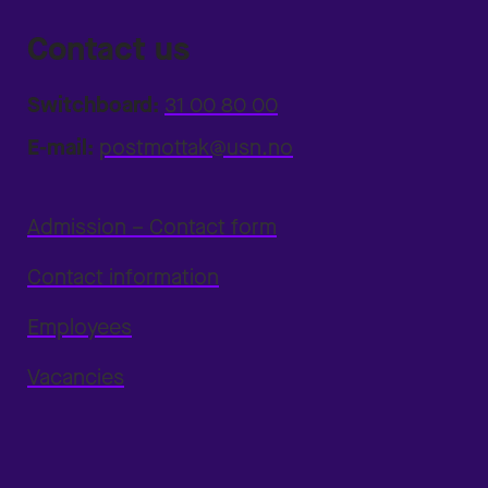
Contact us
Switchboard:
31 00 80 00
E-mail:
postmottak@usn.no
Admission – Contact form
Contact information
Employees
Vacancies