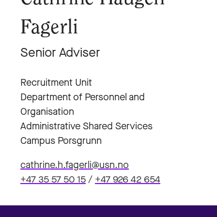
Fagerli
Senior Adviser
Recruitment Unit
Department of Personnel and
Organisation
Administrative Shared Services
Campus Porsgrunn
cathrine.h.fagerli@usn.no
+47 35 57 50 15
/
+47 926 42 654