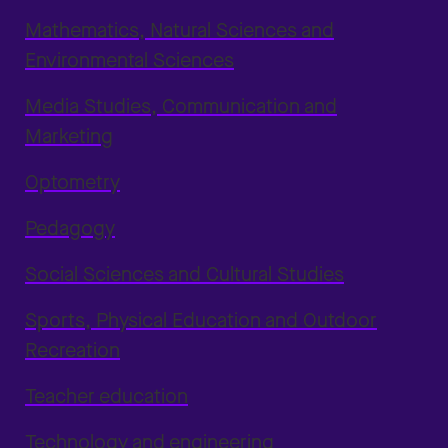
Mathematics, Natural Sciences and
Environmental Sciences
Media Studies, Communication and
Marketing
Optometry
Pedagogy
Social Sciences and Cultural Studies
Sports, Physical Education and Outdoor
Recreation
Teacher education
Technology and engineering