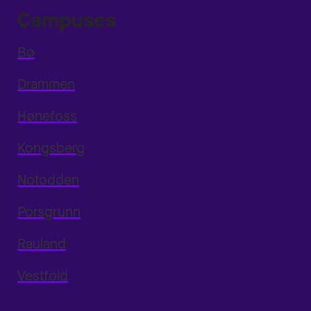
Campuses
Bø
Drammen
Hønefoss
Kongsberg
Notodden
Porsgrunn
Rauland
Vestfold