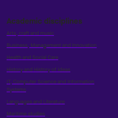
Academic disciplines
Arts, craft and music
Business, Management and Innovation
Health and Social Care
History and History of Ideas
IT, Computer Science and Information
Systems
Languages and Literature
Maritime studies