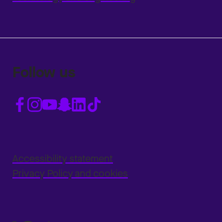
Follow us
Accessibility statement
Privacy Policy and cookies