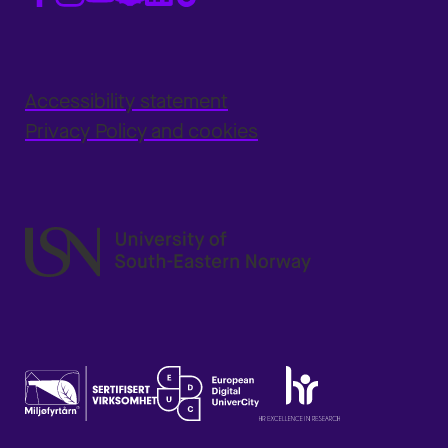
Accessibility statement
Privacy Policy and cookies