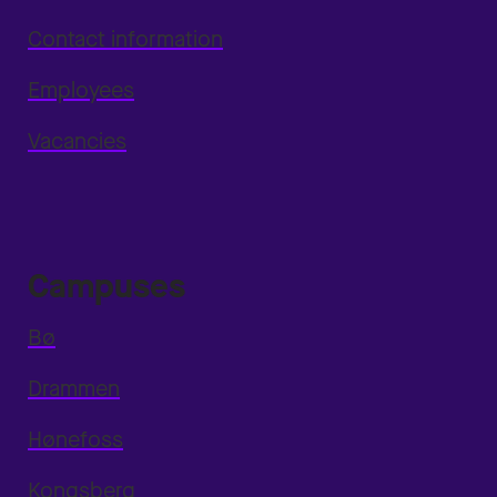
Contact information
Employees
Vacancies
Campuses
Bø
Drammen
Hønefoss
Kongsberg