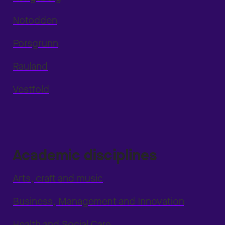
Notodden
Porsgrunn
Rauland
Vestfold
Academic disciplines
Arts, craft and music
Business, Management and Innovation
Health and Social Care