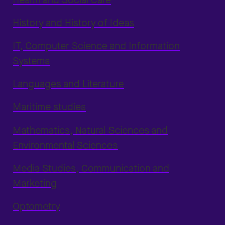
History and History of Ideas
IT, Computer Science and Information
Systems
Languages and Literature
Maritime studies
Mathematics, Natural Sciences and
Environmental Sciences
Media Studies, Communication and
Marketing
Optometry