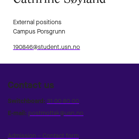
External positions
Campus Porsgrunn
190846@student.usn.no
Contact us
Switchboard:
31 00 80 00
E-mail:
postmottak@usn.no
Admission – Contact form