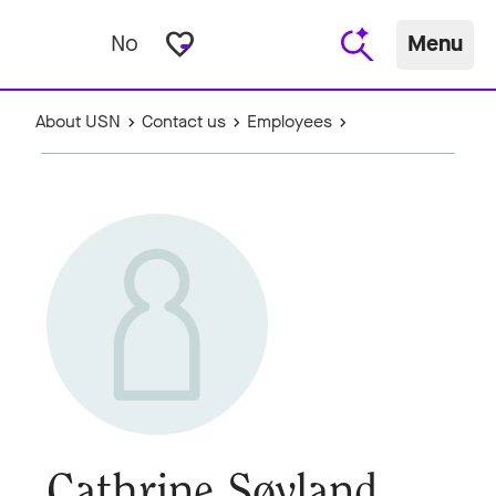
favorite_border
No
Menu
About USN
Contact us
Employees
Cathrine Søyland