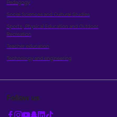
Pedagogy
Social Sciences and Cultural Studies
Sports, Physical Education and Outdoor
Recreation
Teacher education
Technology and engineering
Follow us