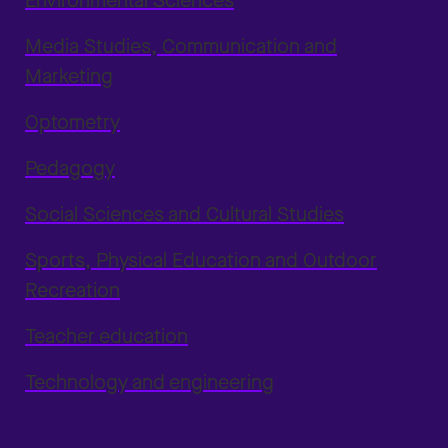
Environmental Sciences
Media Studies, Communication and
Marketing
Optometry
Pedagogy
Social Sciences and Cultural Studies
Sports, Physical Education and Outdoor
Recreation
Teacher education
Technology and engineering