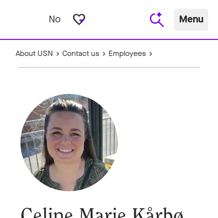
favorite_border
No
Menu
About USN
Contact us
Employees
Celine Marie Kårbø