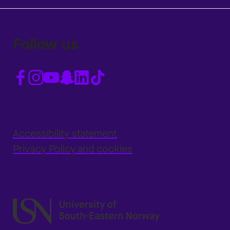
Follow us
Accessibility statement
Privacy Policy and cookies