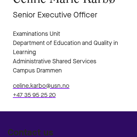
Senior Executive Officer
Examinations Unit
Department of Education and Quality in
Learning
Administrative Shared Services
Campus Drammen
celine.karbo@usn.no
+47 35 95 25 20
Contact us