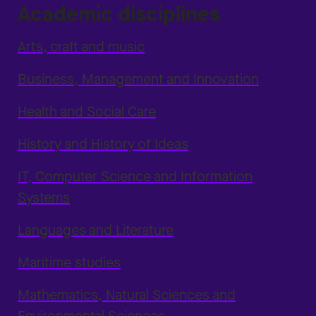
Academic disciplines
Arts, craft and music
Business, Management and Innovation
Health and Social Care
History and History of Ideas
IT, Computer Science and Information
Systems
Languages and Literature
Maritime studies
Mathematics, Natural Sciences and