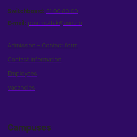
Switchboard:
31 00 80 00
E-mail:
postmottak@usn.no
Admission – Contact form
Contact information
Employees
Vacancies
Campuses