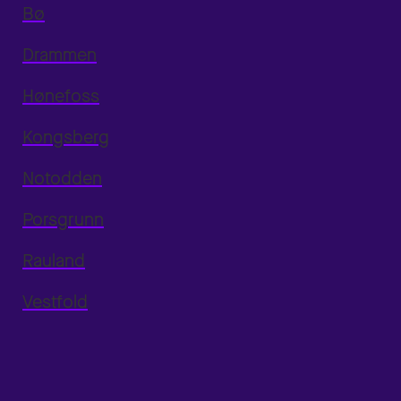
Bø
Drammen
Hønefoss
Kongsberg
Notodden
Porsgrunn
Rauland
Vestfold