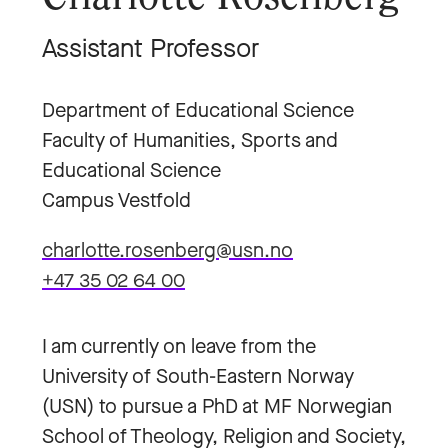
Assistant Professor
Department of Educational Science
Faculty of Humanities, Sports and
Educational Science
Campus Vestfold
charlotte.rosenberg@usn.no
+47 35 02 64 00
I am currently on leave from the
University of South-Eastern Norway
(USN) to pursue a PhD at MF Norwegian
School of Theology, Religion and Society,