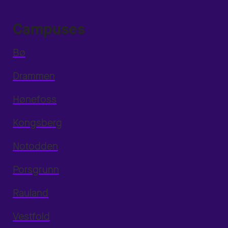
Campuses
Bø
Drammen
Hønefoss
Kongsberg
Notodden
Porsgrunn
Rauland
Vestfold