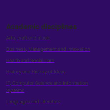
Academic disciplines
Arts, craft and music
Business, Management and Innovation
Health and Social Care
History and History of Ideas
IT, Computer Science and Information
Systems
Languages and Literature