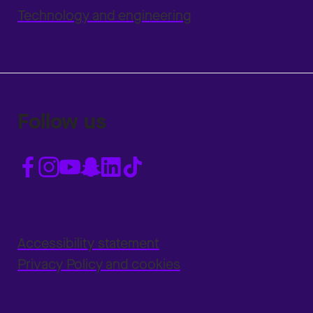
Technology and engineering
Follow us
Accessibility statement
Privacy Policy and cookies