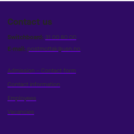
Contact us
Switchboard:
31 00 80 00
E-mail:
postmottak@usn.no
Admission – Contact form
Contact information
Employees
Vacancies