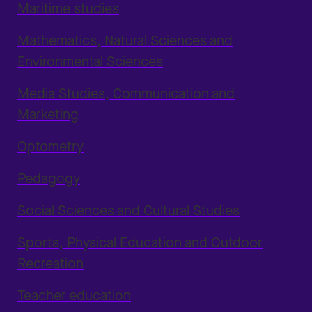
Maritime studies
Mathematics, Natural Sciences and
Environmental Sciences
Media Studies, Communication and
Marketing
Optometry
Pedagogy
Social Sciences and Cultural Studies
Sports, Physical Education and Outdoor
Recreation
Teacher education