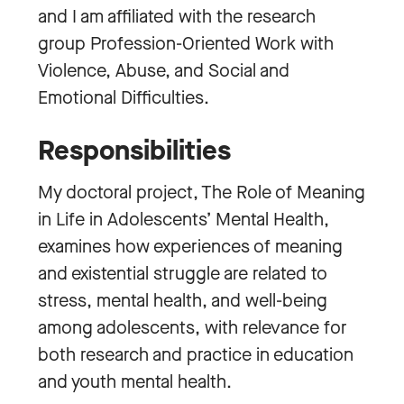
and I am affiliated with the research
group Profession-Oriented Work with
Violence, Abuse, and Social and
Emotional Difficulties.
Responsibilities
My doctoral project, The Role of Meaning
in Life in Adolescents’ Mental Health,
examines how experiences of meaning
and existential struggle are related to
stress, mental health, and well-being
among adolescents, with relevance for
both research and practice in education
and youth mental health.