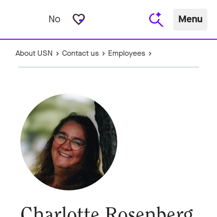
favorite_border
No
Menu
About USN
Contact us
Employees
Charlotte Rosenberg