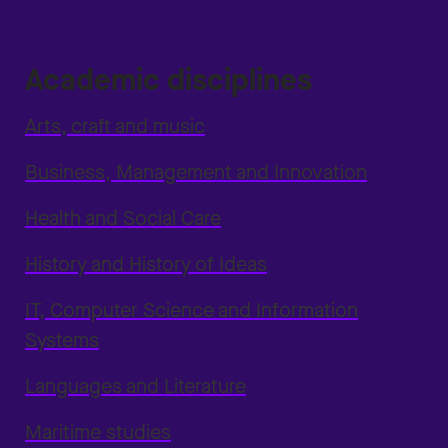
Academic disciplines
Arts, craft and music
Business, Management and Innovation
Health and Social Care
History and History of Ideas
IT, Computer Science and Information
Systems
Languages and Literature
Maritime studies