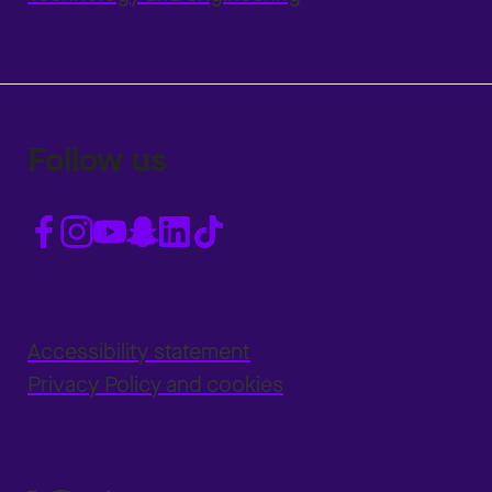
Follow us
Accessibility statement
Privacy Policy and cookies