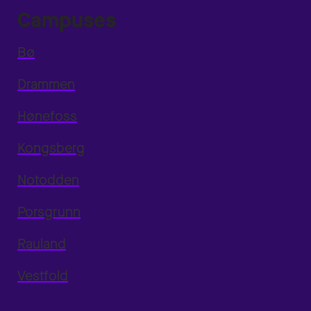
Campuses
Bø
Drammen
Hønefoss
Kongsberg
Notodden
Porsgrunn
Rauland
Vestfold