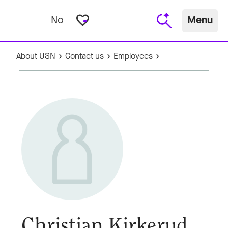
favorite_border
No
Menu
About USN
Contact us
Employees
Christian Kirkerud