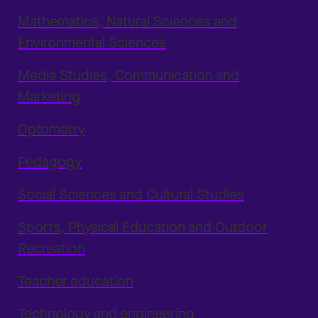
Mathematics, Natural Sciences and
Environmental Sciences
Media Studies, Communication and
Marketing
Optometry
Pedagogy
Social Sciences and Cultural Studies
Sports, Physical Education and Outdoor
Recreation
Teacher education
Technology and engineering