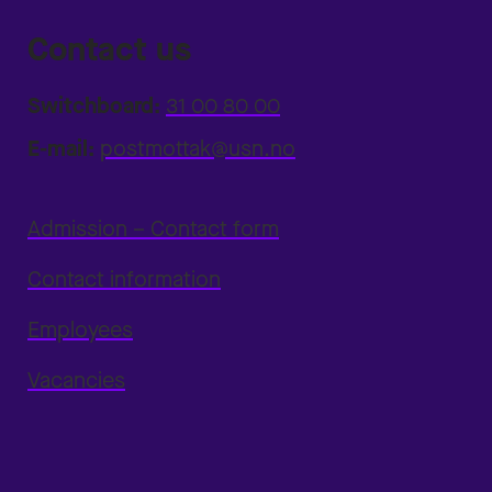
Contact us
Switchboard:
31 00 80 00
E-mail:
postmottak@usn.no
Admission – Contact form
Contact information
Employees
Vacancies