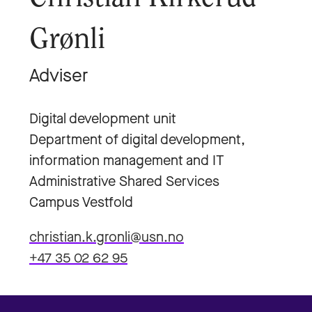
Grønli
Adviser
Digital development unit
Department of digital development,
information management and IT
Administrative Shared Services
Campus Vestfold
christian.k.gronli@usn.no
+47 35 02 62 95