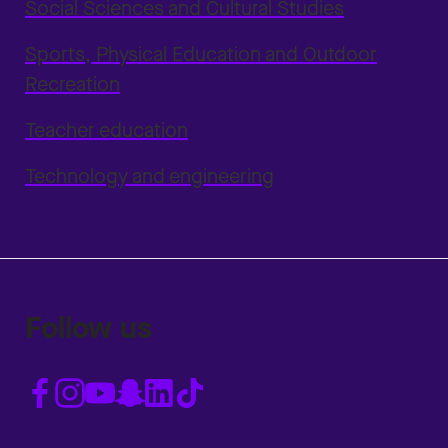
Social Sciences and Cultural Studies
Sports, Physical Education and Outdoor
Recreation
Teacher education
Technology and engineering
Follow us