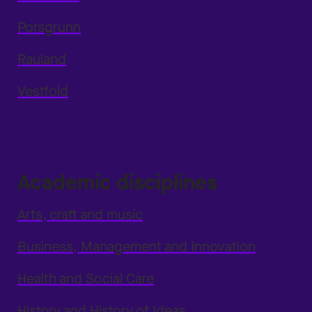
Porsgrunn
Rauland
Vestfold
Academic disciplines
Arts, craft and music
Business, Management and Innovation
Health and Social Care
History and History of Ideas