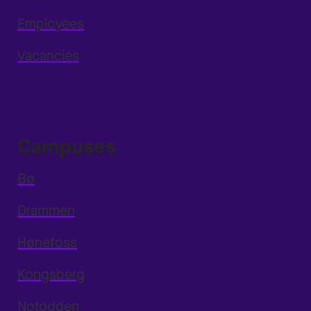
Employees
Vacancies
Campuses
Bø
Drammen
Hønefoss
Kongsberg
Notodden