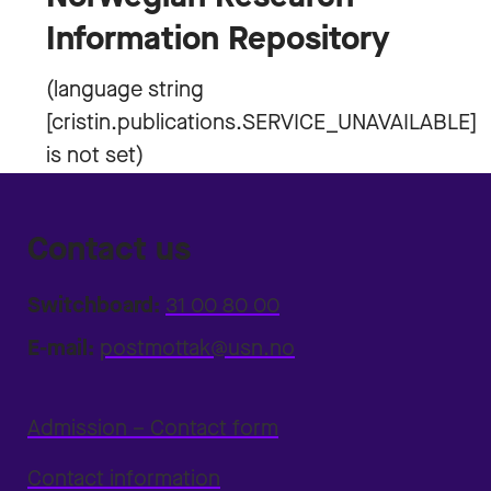
Information Repository
Contact us
Switchboard:
31 00 80 00
E-mail:
postmottak@usn.no
Admission – Contact form
Contact information