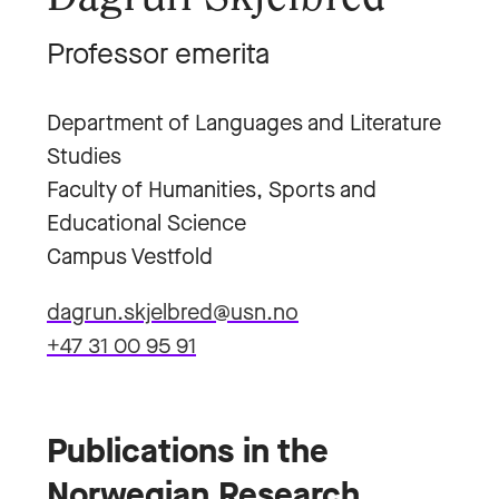
Professor emerita
Department of Languages and Literature
Studies
Faculty of Humanities, Sports and
Educational Science
Campus Vestfold
dagrun.skjelbred@usn.no
+47 31 00 95 91
Publications in the
Norwegian Research