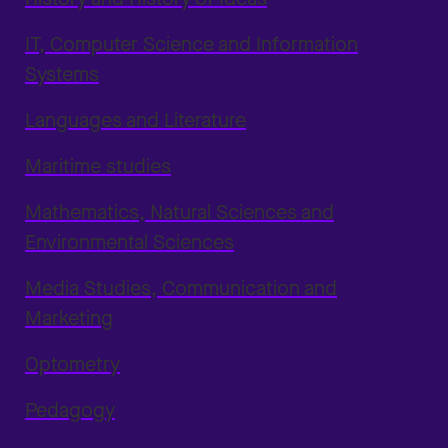
IT, Computer Science and Information
Systems
Languages and Literature
Maritime studies
Mathematics, Natural Sciences and
Environmental Sciences
Media Studies, Communication and
Marketing
Optometry
Pedagogy