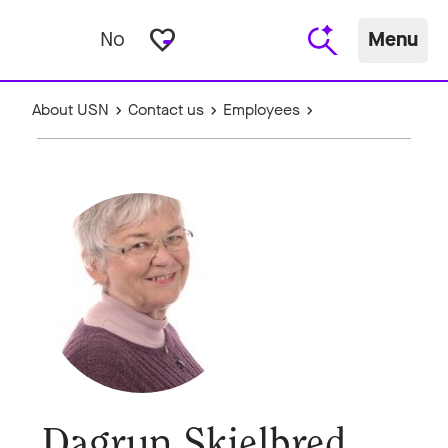
favorite_border
No
Menu
About USN
Contact us
Employees
Dagrun Skjelbred