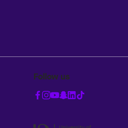
Follow us