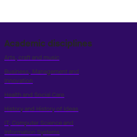
Academic disciplines
Arts, craft and music
Business, Management and
Innovation
Health and Social Care
History and History of Ideas
IT, Computer Science and
Information Systems