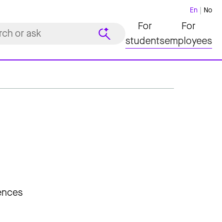
En
No
For
For
students
employees
iences