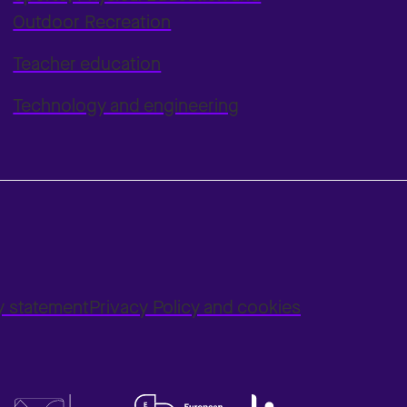
Outdoor Recreation
Teacher education
Technology and engineering
ty statement
Privacy Policy and cookies