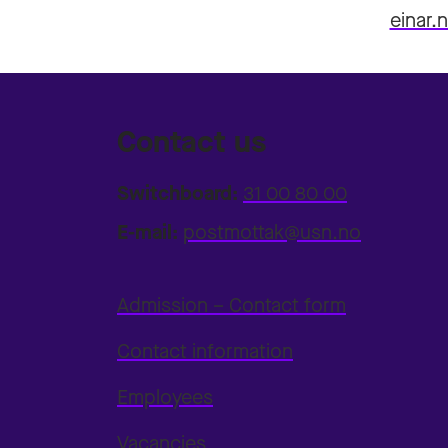
einar.
Contact us
Switchboard:
31 00 80 00
E-mail:
postmottak@usn.no
Admission – Contact form
Contact information
Employees
Vacancies