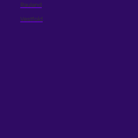
Rauland
Vestfold