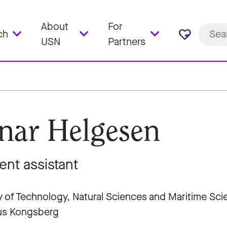
About
For
favorite_border
ch
USN
Partners
nar Helgesen
ent assistant
y of Technology, Natural Sciences and Maritime Sc
s Kongsberg