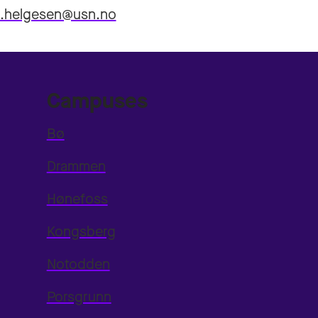
n.helgesen@usn.no
Campuses
Bø
Drammen
Hønefoss
Kongsberg
Notodden
Porsgrunn