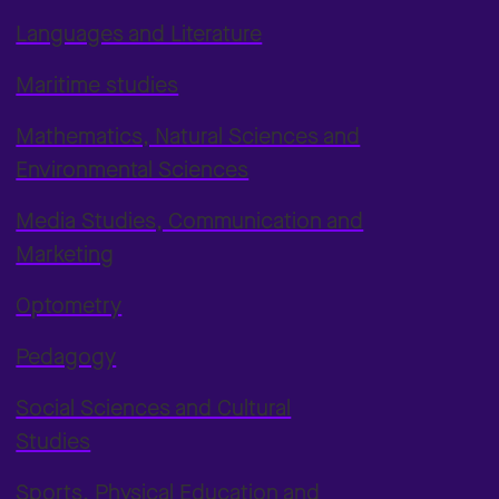
Languages and Literature
Maritime studies
Mathematics, Natural Sciences and
Environmental Sciences
Media Studies, Communication and
Marketing
Optometry
Pedagogy
Social Sciences and Cultural
Studies
Sports, Physical Education and