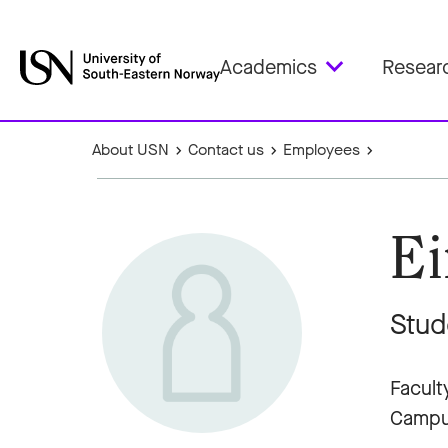
Academics
Resear
About USN
Contact us
Employees
Ei
Stud
Facult
Campu