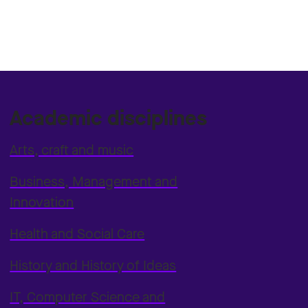
Academic disciplines
Arts, craft and music
Business, Management and
Innovation
Health and Social Care
History and History of Ideas
IT, Computer Science and