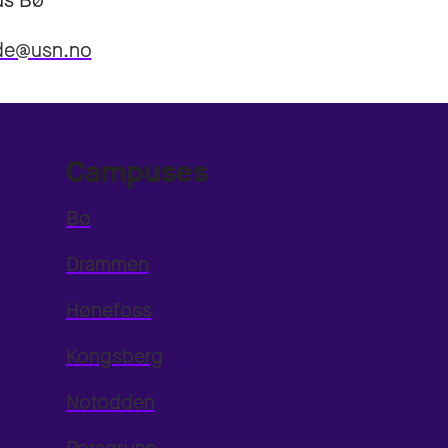
s Bø
eide@usn.no
Campuses
Bø
Drammen
Hønefoss
Kongsberg
Notodden