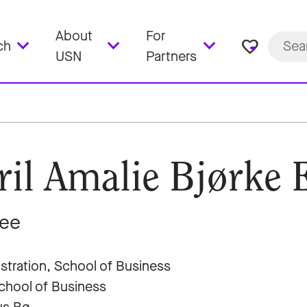
About
For
favorite_border
ch
USN
Partners
ril Amalie Bjørke 
nee
stration, School of Business
hool of Business