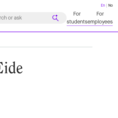
En
No
For
For
students
employees
Eide