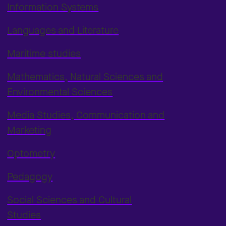
Information Systems
Languages and Literature
Maritime studies
Mathematics, Natural Sciences and
Environmental Sciences
Media Studies, Communication and
Marketing
Optometry
Pedagogy
Social Sciences and Cultural
Studies