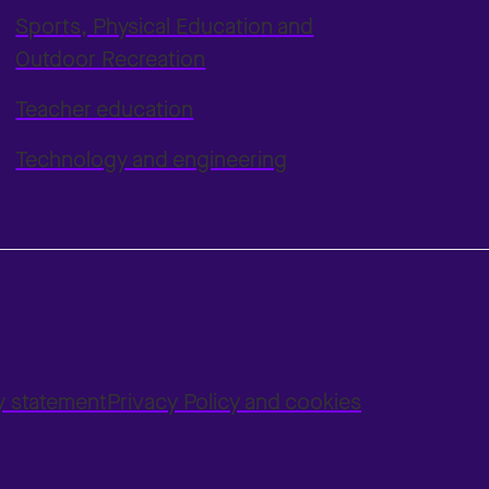
Sports, Physical Education and
Outdoor Recreation
Teacher education
Technology and engineering
ty statement
Privacy Policy and cookies