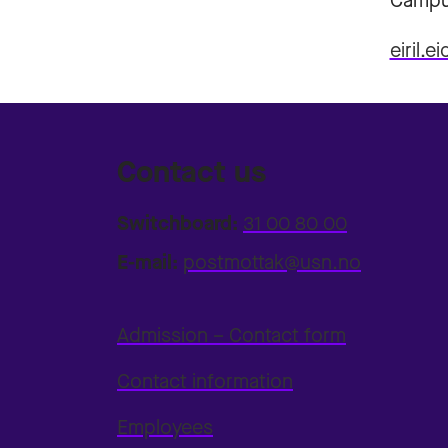
Campu
eiril.
Contact us
Switchboard:
31 00 80 00
E-mail:
postmottak@usn.no
Admission – Contact form
Contact information
Employees