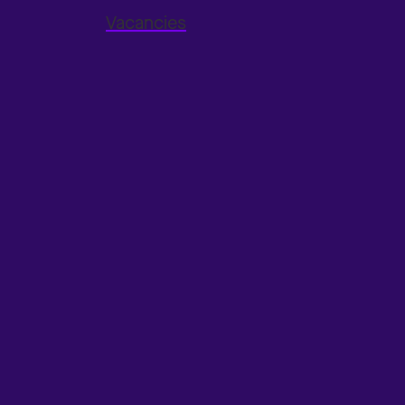
Vacancies