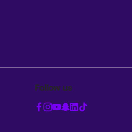
Follow us