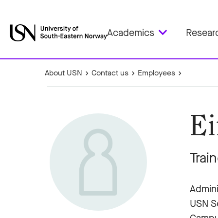
Academics
Resear
About USN
Contact us
Employees
Ei
Trai
Admini
USN Sc