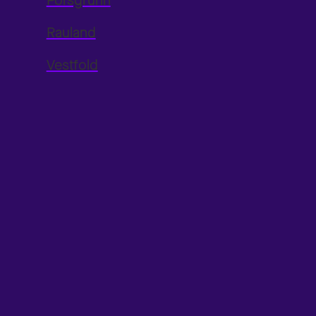
Porsgrunn
Rauland
Vestfold