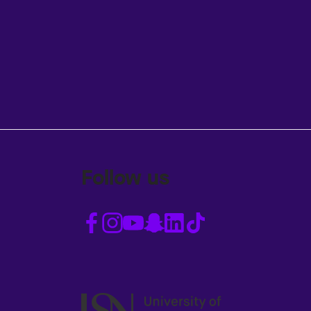
Follow us