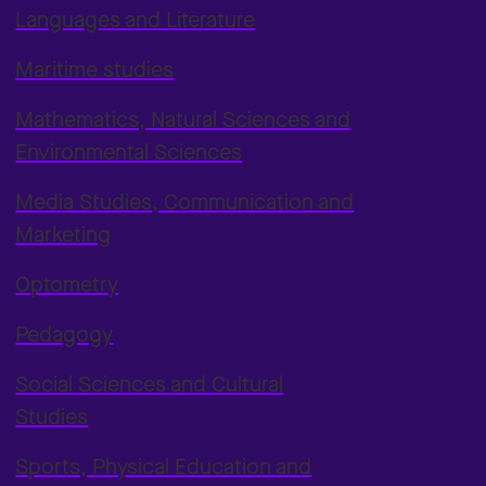
Languages and Literature
Maritime studies
Mathematics, Natural Sciences and
Environmental Sciences
Media Studies, Communication and
Marketing
Optometry
Pedagogy
Social Sciences and Cultural
Studies
Sports, Physical Education and