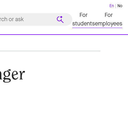
En
No
For
For
students
employees
nger