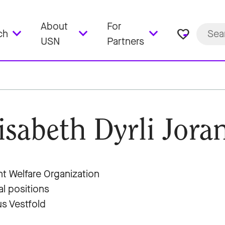
About
For
favorite_border
ch
USN
Partners
isabeth Dyrli Jora
t Welfare Organization
al positions
s Vestfold