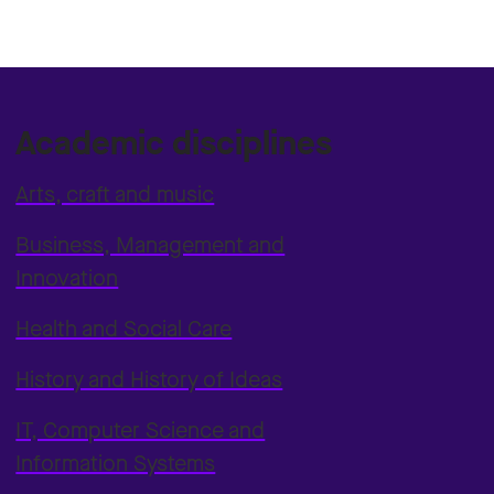
Academic disciplines
Arts, craft and music
Business, Management and
Innovation
Health and Social Care
History and History of Ideas
IT, Computer Science and
Information Systems