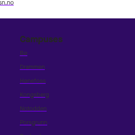
sn.no
Campuses
Bø
Drammen
Hønefoss
Kongsberg
Notodden
Porsgrunn