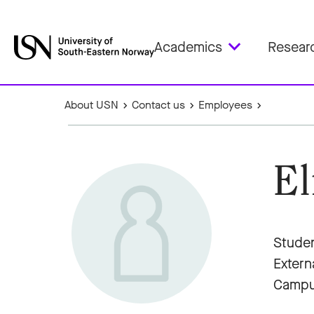
Academics
Resear
About USN
Contact us
Employees
El
Studen
Extern
Campu