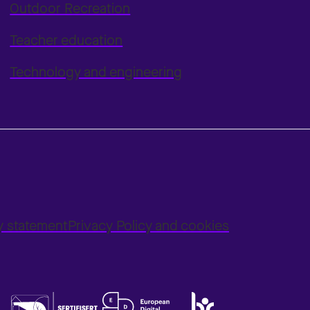
Outdoor Recreation
Teacher education
Technology and engineering
ty statement
Privacy Policy and cookies