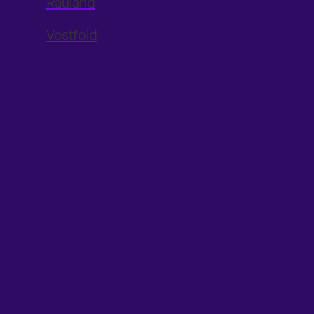
Rauland
Vestfold