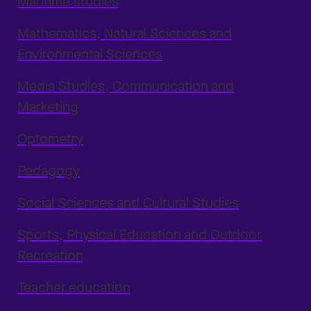
Maritime studies
Mathematics, Natural Sciences and
Environmental Sciences
Media Studies, Communication and
Marketing
Optometry
Pedagogy
Social Sciences and Cultural Studies
Sports, Physical Education and Outdoor
Recreation
Teacher education