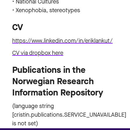
• National Cultures
• Xenophobia, stereotypes
CV
https://www.linkedin.com/in/eriklankut/
CV via dropbox here
Publications in the
Norwegian Research
Information Repository