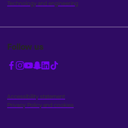
Technology and engineering
Follow us
Accessibility statement
Privacy Policy and cookies