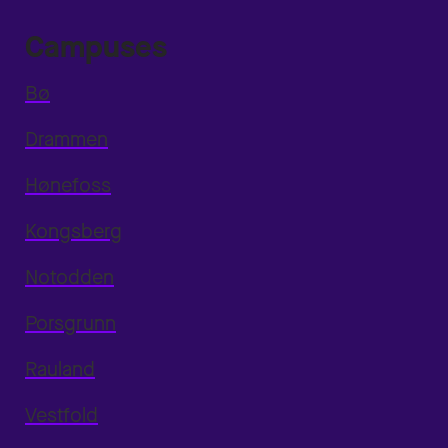
Campuses
Bø
Drammen
Hønefoss
Kongsberg
Notodden
Porsgrunn
Rauland
Vestfold