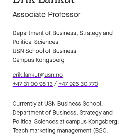
Associate Professor
Department of Business, Strategy and
Political Sciences
USN School of Business
Campus Kongsberg
erik.lankut@usn.no
+47 31 00 98 13
/
+47 926 30 770
Currently at USN Business School,
Department of Business, Strategy and
Political Sciences at campus Kongsberg:
Teach marketing management (B2C,