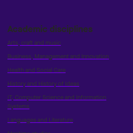
Academic disciplines
Arts, craft and music
Business, Management and Innovation
Health and Social Care
History and History of Ideas
IT, Computer Science and Information
Systems
Languages and Literature