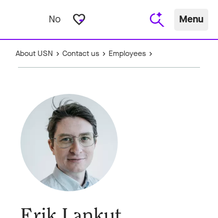
favorite_border
No
Menu
About USN
Contact us
Employees
Erik Lankut