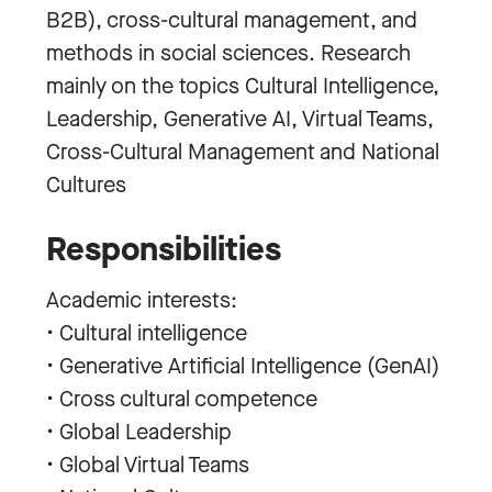
B2B), cross-cultural management, and
methods in social sciences. Research
mainly on the topics Cultural Intelligence,
Leadership, Generative AI, Virtual Teams,
Cross-Cultural Management and National
Cultures
Responsibilities
Academic interests:
• Cultural intelligence
• Generative Artificial Intelligence (GenAI)
• Cross cultural competence
• Global Leadership
• Global Virtual Teams