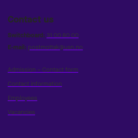
Contact us
Switchboard:
31 00 80 00
E-mail:
postmottak@usn.no
Admission – Contact form
Contact information
Employees
Vacancies