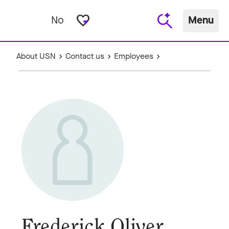
favorite_border
No
Menu
About USN
Contact us
Employees
Frederick Oliver