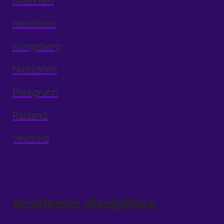
Drammen
Hønefoss
Kongsberg
Notodden
Porsgrunn
Rauland
Vestfold
Academic disciplines