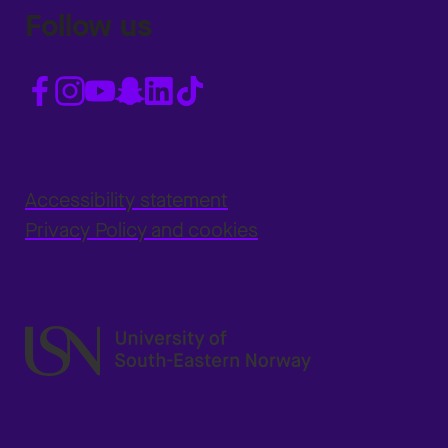
Follow us
Accessibility statement
Privacy Policy and cookies