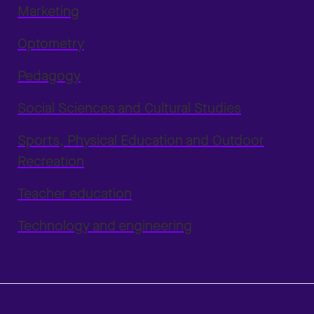
Marketing
Optometry
Pedagogy
Social Sciences and Cultural Studies
Sports, Physical Education and Outdoor
Recreation
Teacher education
Technology and engineering