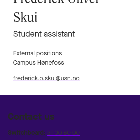
Skui
Student assistant
External positions
Campus Hønefoss
frederick.o.skui@usn.no
Contact us
Switchboard:
31 00 80 00