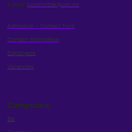
E-mail:
postmottak@usn.no
Admission – Contact form
Contact information
Employees
Vacancies
Campuses
Bø