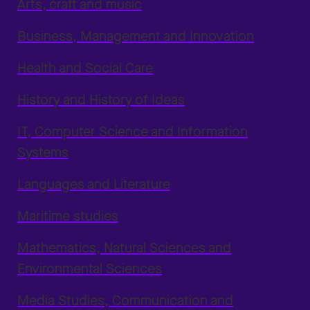
Arts, craft and music
Business, Management and Innovation
Health and Social Care
History and History of Ideas
IT, Computer Science and Information
Systems
Languages and Literature
Maritime studies
Mathematics, Natural Sciences and
Environmental Sciences
Media Studies, Communication and