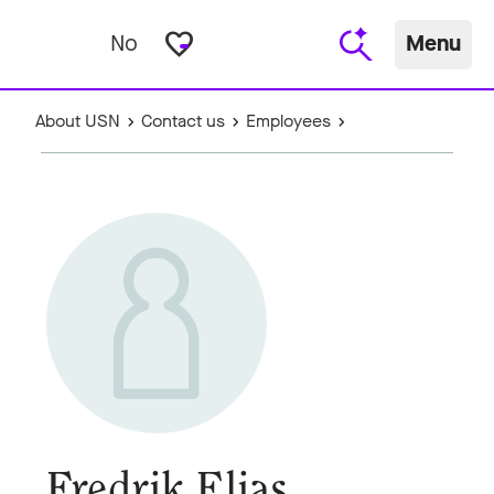
favorite_border
No
Menu
About USN
Contact us
Employees
Fredrik Elias