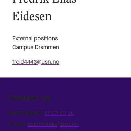
Eidesen
External positions
Campus Drammen
freid4443@usn.no
Contact us
Switchboard:
31 00 80 00
E-mail:
postmottak@usn.no