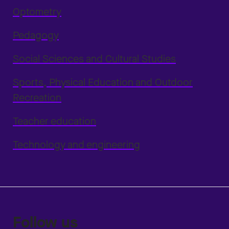
Optometry
Pedagogy
Social Sciences and Cultural Studies
Sports, Physical Education and Outdoor
Recreation
Teacher education
Technology and engineering
Follow us