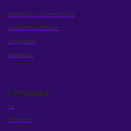
Admission – Contact form
Contact information
Employees
Vacancies
Campuses
Bø
Drammen