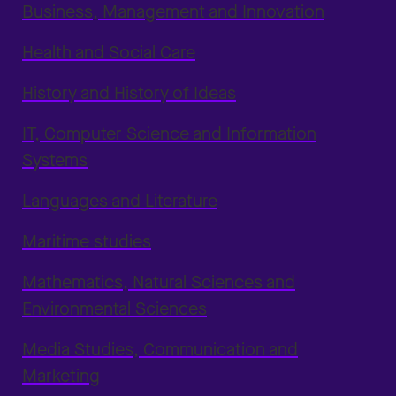
Business, Management and Innovation
Health and Social Care
History and History of Ideas
IT, Computer Science and Information
Systems
Languages and Literature
Maritime studies
Mathematics, Natural Sciences and
Environmental Sciences
Media Studies, Communication and
Marketing