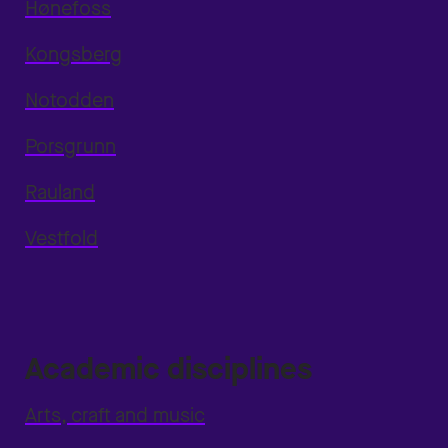
Hønefoss
Kongsberg
Notodden
Porsgrunn
Rauland
Vestfold
Academic disciplines
Arts, craft and music