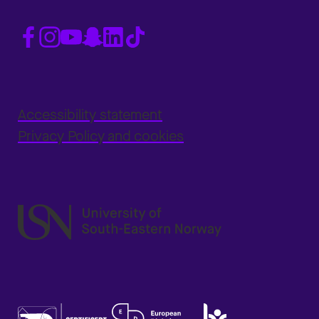
Accessibility statement
Privacy Policy and cookies