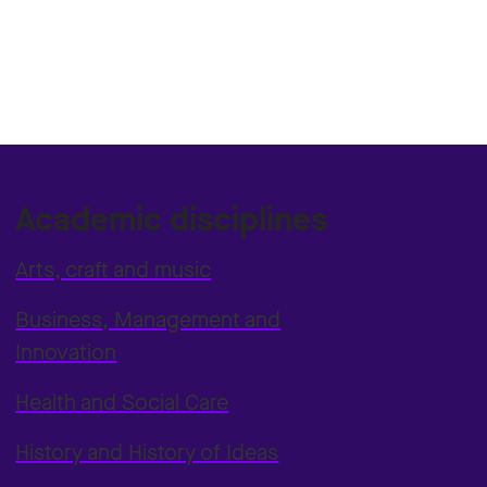
Academic disciplines
Arts, craft and music
Business, Management and
Innovation
Health and Social Care
History and History of Ideas