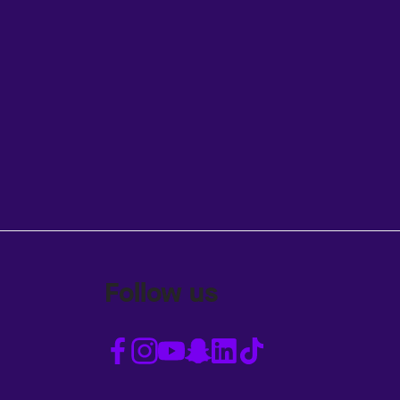
Follow us