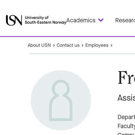
Academics
Resear
About USN
Contact us
Employees
Fr
Assi
Depart
Facult