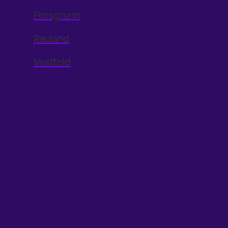
Porsgrunn
Rauland
Vestfold