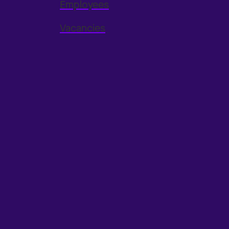
Employees
Vacancies