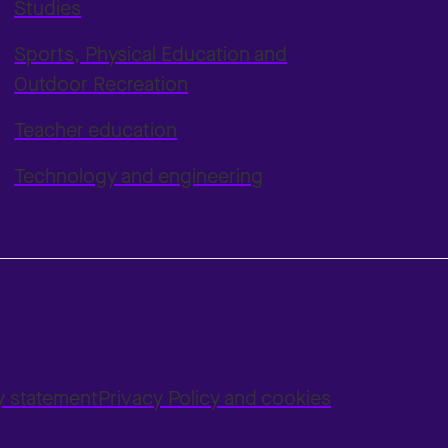
Studies
Sports, Physical Education and
Outdoor Recreation
Teacher education
Technology and engineering
ty statement
Privacy Policy and cookies