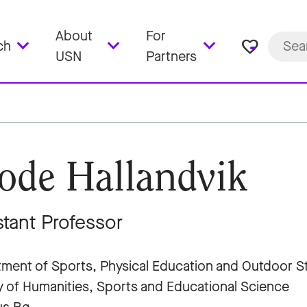
About
For
favorite_border
ch
USN
Partners
ode Hallandvik
stant Professor
ment of Sports, Physical Education and Outdoor S
y of Humanities, Sports and Educational Science