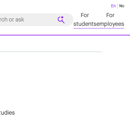
En
No
For
For
students
employees
tudies