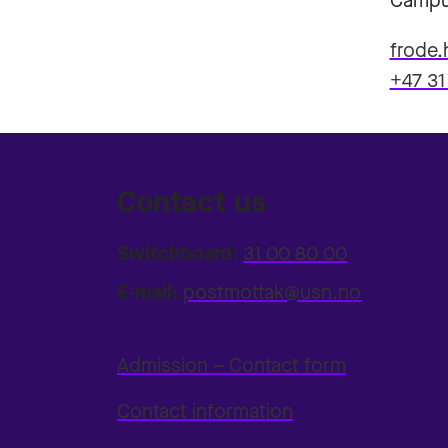
Campu
frode.
+47 31
Contact us
Switchboard:
31 00 80 00
E-mail:
postmottak@usn.no
Admission – Contact form
Contact information