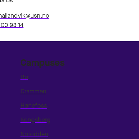
s Bø
hallandvik@usn.no
 00 93 14
Campuses
Bø
Drammen
Hønefoss
Kongsberg
Notodden