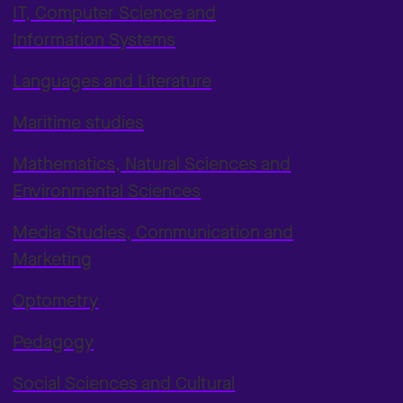
IT, Computer Science and
Information Systems
Languages and Literature
Maritime studies
Mathematics, Natural Sciences and
Environmental Sciences
Media Studies, Communication and
Marketing
Optometry
Pedagogy
Social Sciences and Cultural