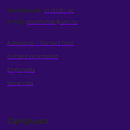
Switchboard:
31 00 80 00
E-mail:
postmottak@usn.no
Admission – Contact form
Contact information
Employees
Vacancies
Campuses