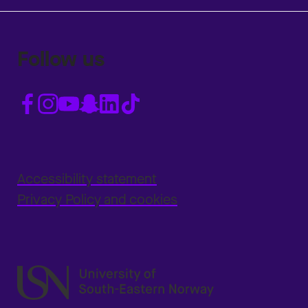
Follow us
Accessibility statement
Privacy Policy and cookies