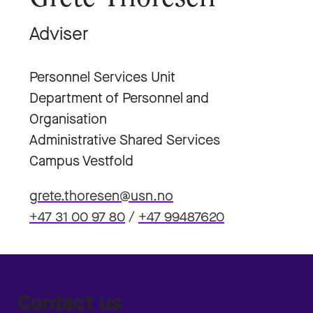
Adviser
Personnel Services Unit
Department of Personnel and
Organisation
Administrative Shared Services
Campus Vestfold
grete.thoresen@usn.no
+47 31 00 97 80
/
+47 99487620
Contact us