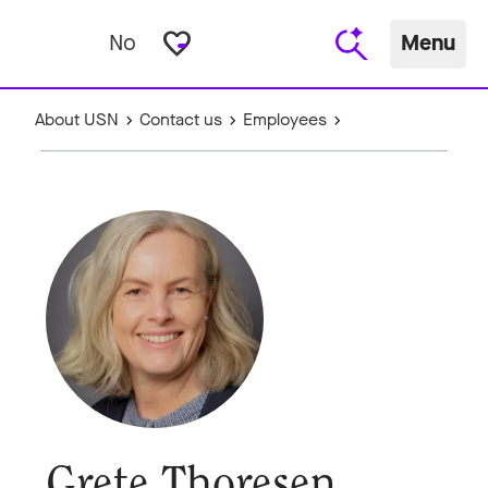
favorite_border
No
Menu
About USN
Contact us
Employees
Grete Thoresen