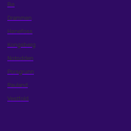
Bø
Drammen
Hønefoss
Kongsberg
Notodden
Porsgrunn
Rauland
Vestfold