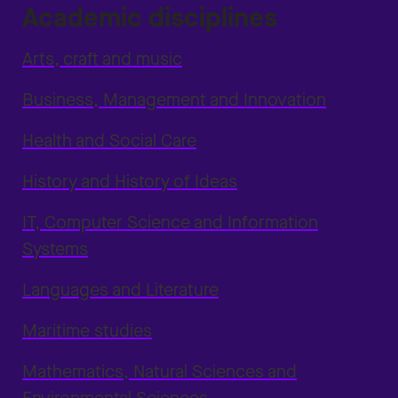
Academic disciplines
Arts, craft and music
Business, Management and Innovation
Health and Social Care
History and History of Ideas
IT, Computer Science and Information
Systems
Languages and Literature
Maritime studies
Mathematics, Natural Sciences and