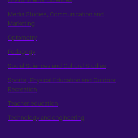
Environmental Sciences
Media Studies, Communication and
Marketing
Optometry
Pedagogy
Social Sciences and Cultural Studies
Sports, Physical Education and Outdoor
Recreation
Teacher education
Technology and engineering