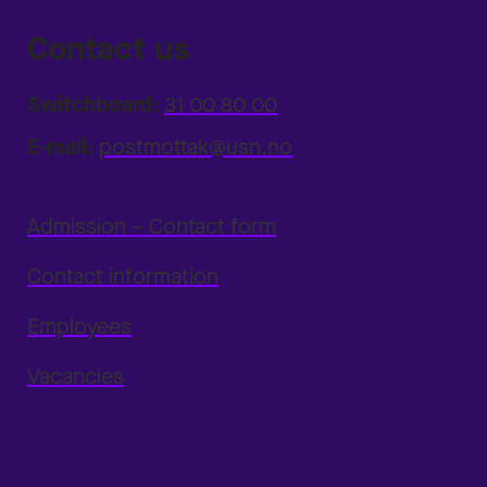
Contact us
Switchboard:
31 00 80 00
E-mail:
postmottak@usn.no
Admission – Contact form
Contact information
Employees
Vacancies