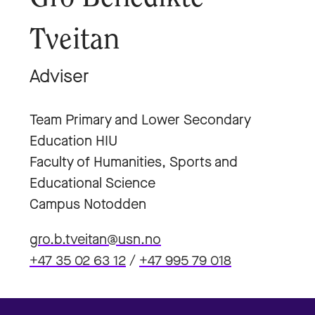
Tveitan
Adviser
Team Primary and Lower Secondary
Education HIU
Faculty of Humanities, Sports and
Educational Science
Campus Notodden
gro.b.tveitan@usn.no
+47 35 02 63 12
/
+47 995 79 018