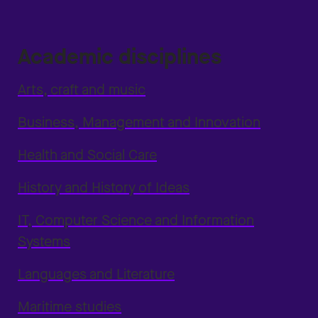
Academic disciplines
Arts, craft and music
Business, Management and Innovation
Health and Social Care
History and History of Ideas
IT, Computer Science and Information
Systems
Languages and Literature
Maritime studies