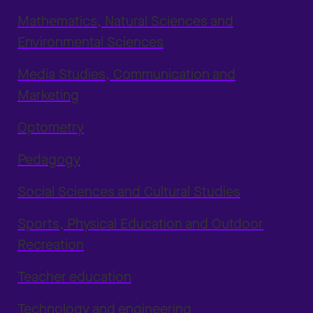
Mathematics, Natural Sciences and
Environmental Sciences
Media Studies, Communication and
Marketing
Optometry
Pedagogy
Social Sciences and Cultural Studies
Sports, Physical Education and Outdoor
Recreation
Teacher education
Technology and engineering