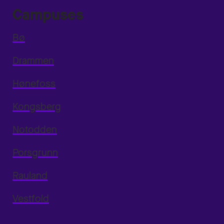
Campuses
Bø
Drammen
Hønefoss
Kongsberg
Notodden
Porsgrunn
Rauland
Vestfold