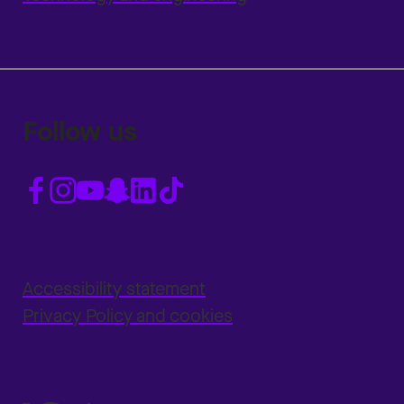
Follow us
Accessibility statement
Privacy Policy and cookies