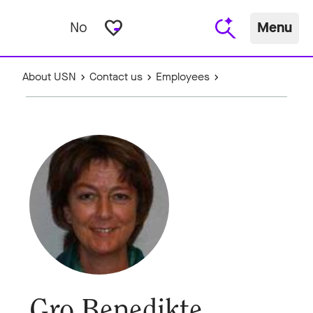
favorite_border
No
Menu
About USN
Contact us
Employees
Gro Benedikte