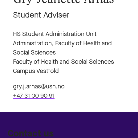
Student Adviser
HS Student Administration Unit
Administration, Faculty of Health and
Social Sciences
Faculty of Health and Social Sciences
Campus Vestfold
gry.j.arnas@usn.no
+47 31 00 90 91
Contact us