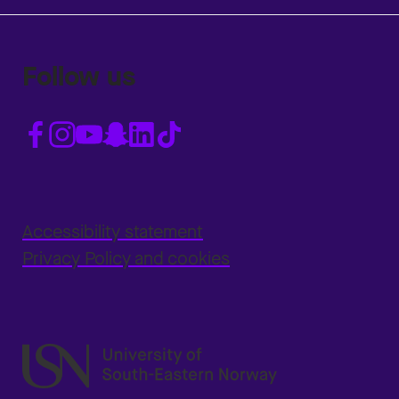
Follow us
Accessibility statement
Privacy Policy and cookies