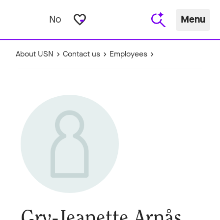
favorite_border
No
Menu
About USN
Contact us
Employees
Gry-Jeanette Arnås