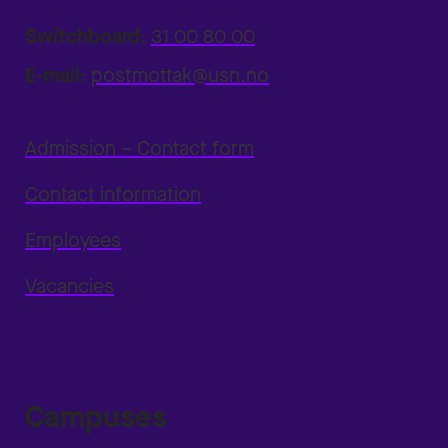
Switchboard:
31 00 80 00
E-mail:
postmottak@usn.no
Admission – Contact form
Contact information
Employees
Vacancies
Campuses