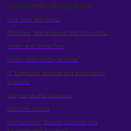
Academic disciplines
Arts, craft and music
Business, Management and Innovation
Health and Social Care
History and History of Ideas
IT, Computer Science and Information
Systems
Languages and Literature
Maritime studies
Mathematics, Natural Sciences and