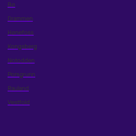
Bø
Drammen
Hønefoss
Kongsberg
Notodden
Porsgrunn
Rauland
Vestfold