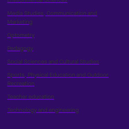
Environmental Sciences
Media Studies, Communication and
Marketing
Optometry
Pedagogy
Social Sciences and Cultural Studies
Sports, Physical Education and Outdoor
Recreation
Teacher education
Technology and engineering