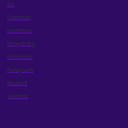
Bø
Drammen
Hønefoss
Kongsberg
Notodden
Porsgrunn
Rauland
Vestfold