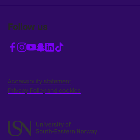
Follow us
Accessibility statement
Privacy Policy and cookies