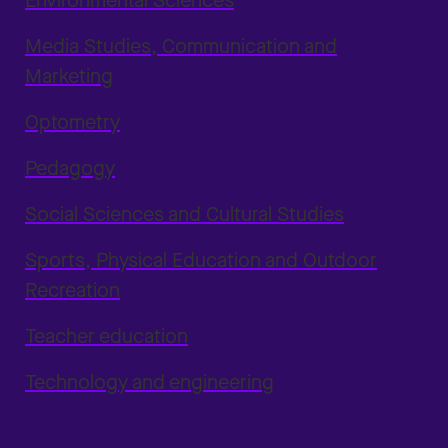
Environmental Sciences
Media Studies, Communication and
Marketing
Optometry
Pedagogy
Social Sciences and Cultural Studies
Sports, Physical Education and Outdoor
Recreation
Teacher education
Technology and engineering