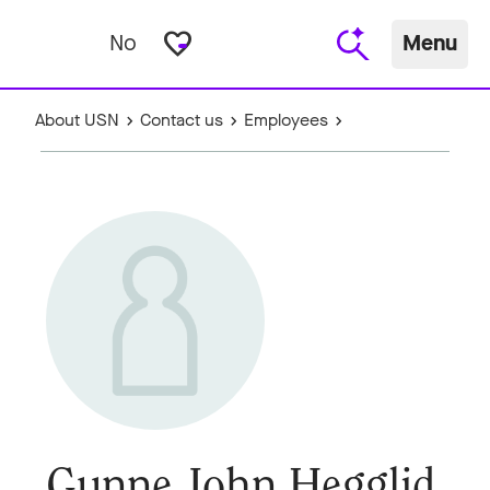
favorite_border
No
Menu
About USN
Contact us
Employees
Gunne John Hegglid