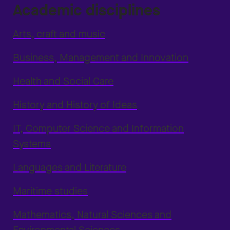
Academic disciplines
Arts, craft and music
Business, Management and Innovation
Health and Social Care
History and History of Ideas
IT, Computer Science and Information
Systems
Languages and Literature
Maritime studies
Mathematics, Natural Sciences and