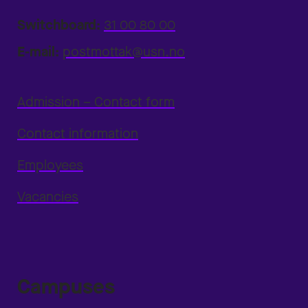
Switchboard:
31 00 80 00
E-mail:
postmottak@usn.no
Admission – Contact form
Contact information
Employees
Vacancies
Campuses