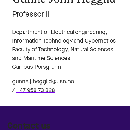
Professor II
Department of Electrical engineering,
Information Technology and Cybernetics
Faculty of Technology, Natural Sciences
and Maritime Sciences
Campus Porsgrunn
gunne.j.hegglid@usn.no
/
+47 958 73 828
Contact us