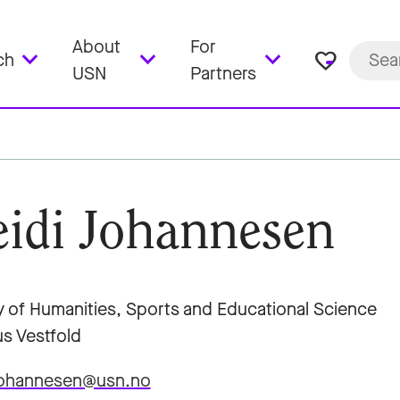
About
For
favorite_border
ch
USN
Partners
idi Johannesen
y of Humanities, Sports and Educational Science
s Vestfold
.johannesen@usn.no