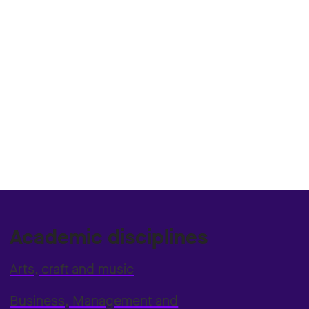
Academic disciplines
Arts, craft and music
Business, Management and