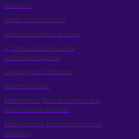
Innovation
Health and Social Care
History and History of Ideas
IT, Computer Science and
Information Systems
Languages and Literature
Maritime studies
Mathematics, Natural Sciences and
Environmental Sciences
Media Studies, Communication and
Marketing