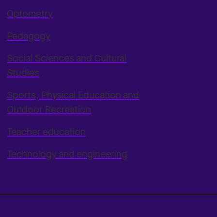
Optometry
Pedagogy
Social Sciences and Cultural
Studies
Sports, Physical Education and
Outdoor Recreation
Teacher education
Technology and engineering