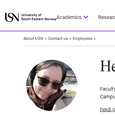
Academics
Resear
About USN
Contact us
Employees
He
Facult
Campu
heidi