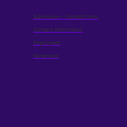
Admission – Contact form
Contact information
Employees
Vacancies