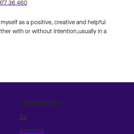
977 36 460
yself as a positive, creative and helpful
ther with or without intention,usually in a
Campuses
Bø
Drammen