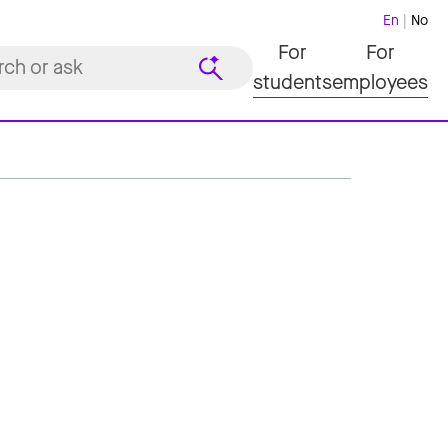
En
No
For
For
students
employees