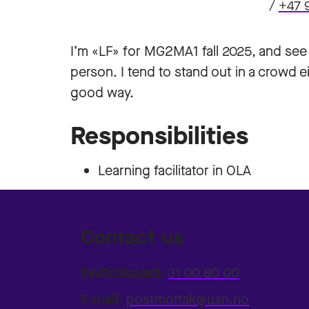
/
+47 
I’m «LF» for MG2MA1 fall 2025, and see m
person. I tend to stand out in a crowd ei
good way.
Responsibilities
Learning facilitator in OLA
Contact us
Switchboard:
31 00 80 00
E-mail:
postmottak@usn.no