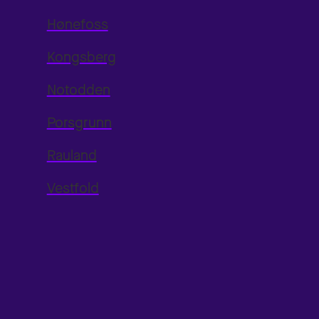
Hønefoss
Kongsberg
Notodden
Porsgrunn
Rauland
Vestfold