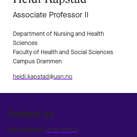
Associate Professor II
Department of Nursing and Health
Sciences
Faculty of Health and Social Sciences
Campus Drammen
heidi.kapstad@usn.no
Contact us
Switchboard:
31 00 80 00