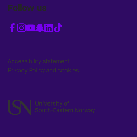
Follow us
Accessibility statement
Privacy Policy and cookies