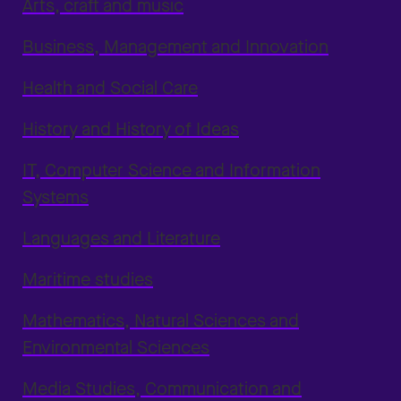
Arts, craft and music
Business, Management and Innovation
Health and Social Care
History and History of Ideas
IT, Computer Science and Information
Systems
Languages and Literature
Maritime studies
Mathematics, Natural Sciences and
Environmental Sciences
Media Studies, Communication and