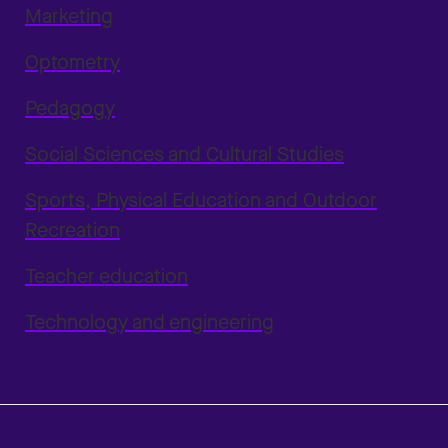
Marketing
Optometry
Pedagogy
Social Sciences and Cultural Studies
Sports, Physical Education and Outdoor
Recreation
Teacher education
Technology and engineering