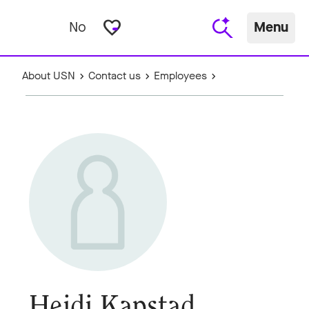
favorite_border
No
Menu
About USN
Contact us
Employees
Heidi Kapstad