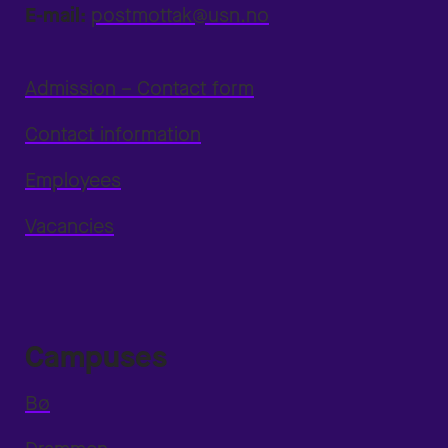
E-mail:
postmottak@usn.no
Admission – Contact form
Contact information
Employees
Vacancies
Campuses
Bø