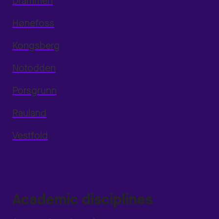
Drammen
Hønefoss
Kongsberg
Notodden
Porsgrunn
Rauland
Vestfold
Academic disciplines