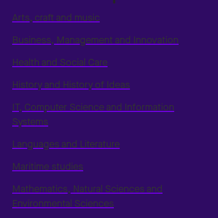
Arts, craft and music
Business, Management and Innovation
Health and Social Care
History and History of Ideas
IT, Computer Science and Information
Systems
Languages and Literature
Maritime studies
Mathematics, Natural Sciences and
Environmental Sciences