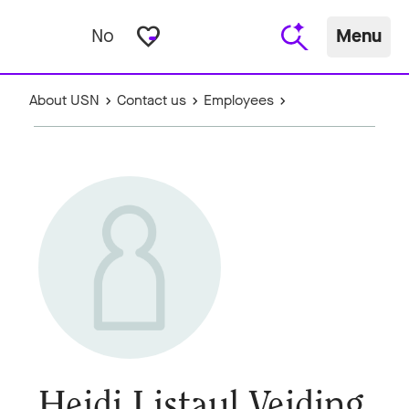
favorite_border
No
Menu
About USN
Contact us
Employees
Heidi Listaul Veiding