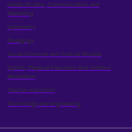
Media Studies, Communication and
Marketing
Optometry
Pedagogy
Social Sciences and Cultural Studies
Sports, Physical Education and Outdoor
Recreation
Teacher education
Technology and engineering