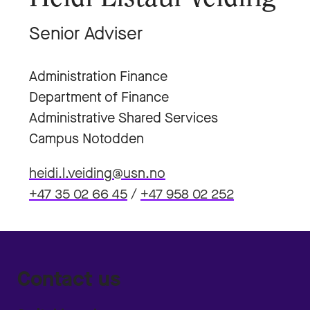
Senior Adviser
Administration Finance
Department of Finance
Administrative Shared Services
Campus Notodden
heidi.l.veiding@usn.no
+47 35 02 66 45
/
+47 958 02 252
Contact us