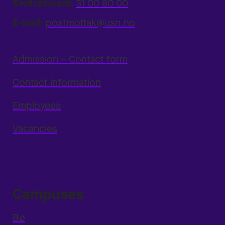
Switchboard:
31 00 80 00
E-mail:
postmottak@usn.no
Admission – Contact form
Contact information
Employees
Vacancies
Campuses
Bø