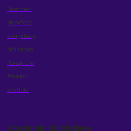
Drammen
Hønefoss
Kongsberg
Notodden
Porsgrunn
Rauland
Vestfold
Academic disciplines