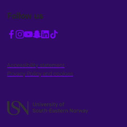
Follow us
Accessibility statement
Privacy Policy and cookies