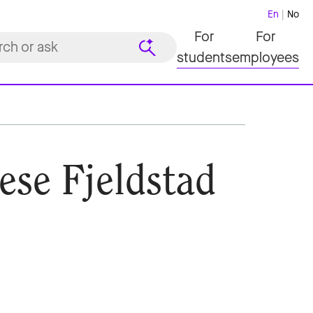
En
No
For
For
students
employees
ese Fjeldstad