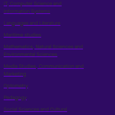
IT, Computer Science and
Information Systems
Languages and Literature
Maritime studies
Mathematics, Natural Sciences and
Environmental Sciences
Media Studies, Communication and
Marketing
Optometry
Pedagogy
Social Sciences and Cultural