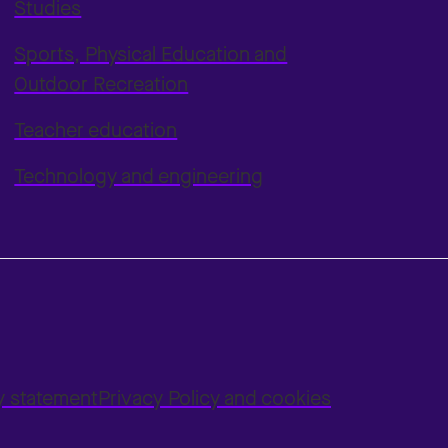
Studies
Sports, Physical Education and
Outdoor Recreation
Teacher education
Technology and engineering
ty statement
Privacy Policy and cookies