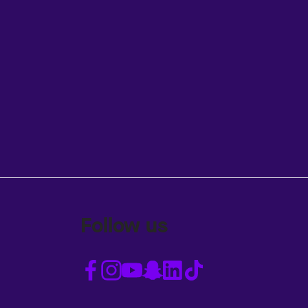
Follow us