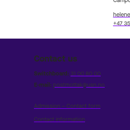
Campu
helene
+47 35
Contact us
Switchboard:
31 00 80 00
E-mail:
postmottak@usn.no
Admission – Contact form
Contact information