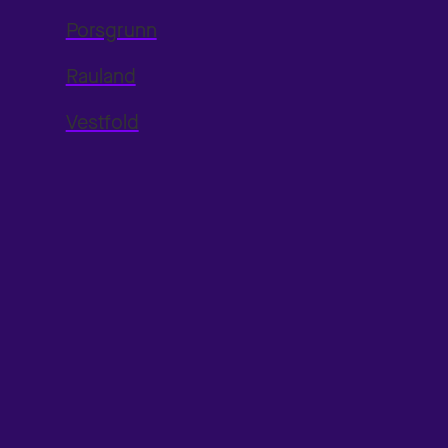
Porsgrunn
Rauland
Vestfold