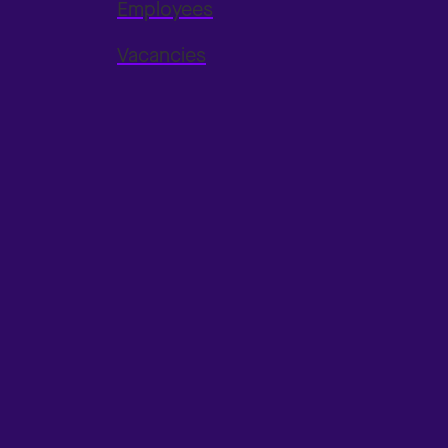
Employees
Vacancies