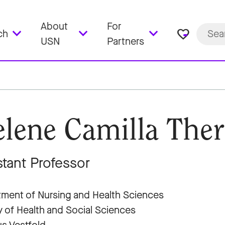
About
For
favorite_border
ch
USN
Partners
lene Camilla Ther
stant Professor
ment of Nursing and Health Sciences
y of Health and Social Sciences