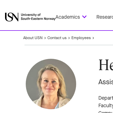
Academics
Resear
About USN
Contact us
Employees
He
Assi
Depart
Facult