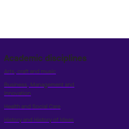
Academic disciplines
Arts, craft and music
Business, Management and
Innovation
Health and Social Care
History and History of Ideas