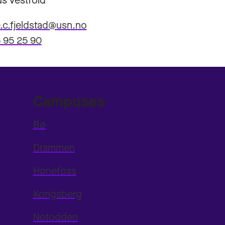
s Vestfold
.c.fjeldstad@usn.no
 95 25 90
Campuses
Bø
Drammen
Hønefoss
Kongsberg
Notodden