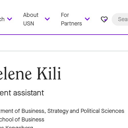
About
For
favorite_border
ch
USN
Partners
lene Kili
ent assistant
ment of Business, Strategy and Political Sciences
hool of Business