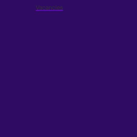
Vacancies