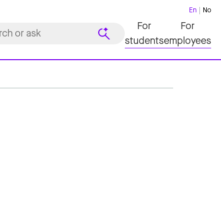
En
No
For
For
students
employees