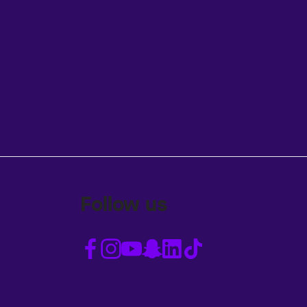
Follow us