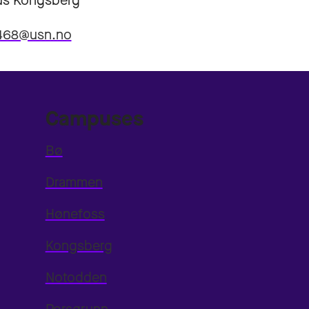
s Kongsberg
4468@usn.no
Campuses
Bø
Drammen
Hønefoss
Kongsberg
Notodden