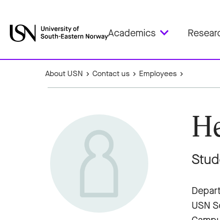
Academics
Resear
About USN
Contact us
Employees
He
Stud
Depart
USN Sc